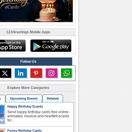
123Greetings Mobile Apps
Follow Us
Explore More Categories
Upcoming Events
Related
r
Happy Birthday Ecards
Send happy birthday cards free online-
animated, musical and heartfelt ecards
for...
Funny Birthday Cards