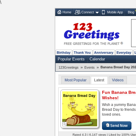
\
Home
Connect
Mobile App
Blog
Birthday
Thank You
Anniversary
Everyday
Popular Events
Calendar
»
»
Banana Bread Day 202
123Greetings
Events
Most Popular
Latest
Videos
Fun Banana Bre
Wishes!
Wish a yummy Bana
Bread Day to friend
loved ones.
Send Now
Rated 4.3 | 6,147 views | Liked by 100% Use