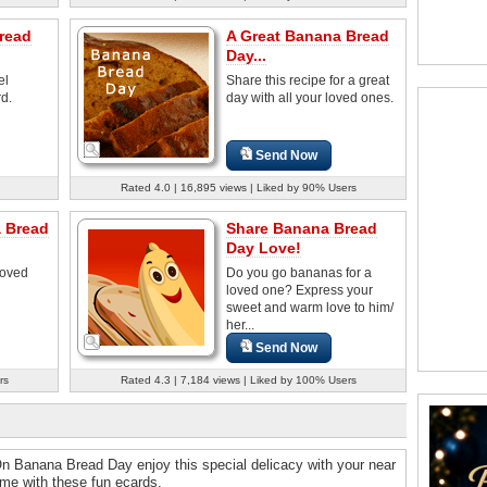
read
A Great Banana Bread
Day...
el
Share this recipe for a great
rd.
day with all your loved ones.
Send Now
Rated 4.0 | 16,895 views | Liked by 90% Users
 Bread
Share Banana Bread
Day Love!
loved
Do you go bananas for a
loved one? Express your
sweet and warm love to him/
her...
Send Now
rs
Rated 4.3 | 7,184 views | Liked by 100% Users
On Banana Bread Day enjoy this special delicacy with your near
ime with these fun ecards.