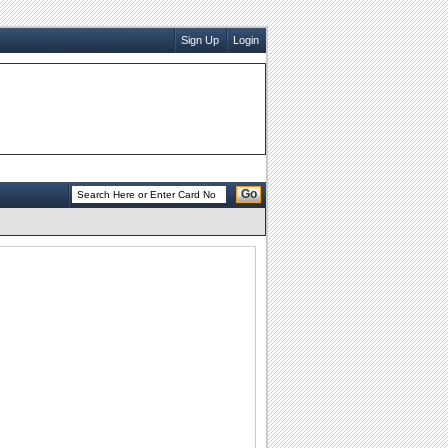
Sign Up
Login
Go