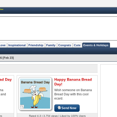
New
Love
Inspirational
Friendship
Family
Congrats
Cute
Events & Holidays
6 [Feb 23]
ad Day
Happy Banana Bread
Day!
na
Wish someone on Banana
s and
Bread Day with this cool
ecard.
Send Now
rs
Rated 4.3 | 3,754 views | Liked by 100% Users