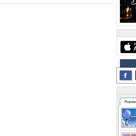
Popula