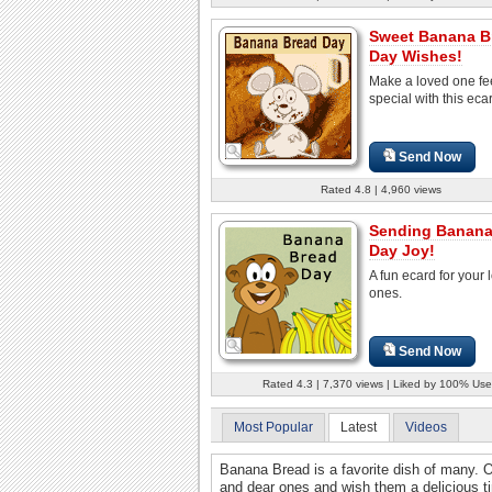
Sweet Banana B
Day Wishes!
Make a loved one fe
special with this eca
Send Now
Rated 4.8 | 4,960 views
Sending Banana
Day Joy!
A fun ecard for your 
ones.
Send Now
Rated 4.3 | 7,370 views | Liked by 100% Use
Most Popular
Latest
Videos
Banana Bread is a favorite dish of many. 
and dear ones and wish them a delicious t