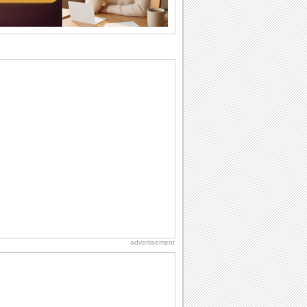
I Love You
When you realize you want to spend the
rest of your life with somebody, you
want the...
Birthday Blessings
Blessed are those who receive birthday
blessings from their friends and loved
ones. So...
Birthday: Flowers
Birthday flowers are for all kinds of
lovely occasions because they speak
the language...
Birthday: Extended Family
It's raining birthday wishes for your
aunts, uncles, nieces, nephews,
cousins, great...
advertisement
Birthday Wishes & Messages
Birthday wishes definitely adds cheer
on your friends' or loved ones' birthday.
So go...