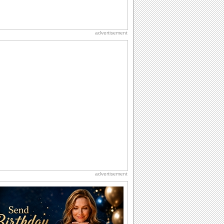
advertisement
advertisement