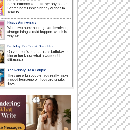
Aren't birthdays and fun synonymous?
Get the best funny birthday wishes to
send to...
Happy Anniversary
When two human beings are involved,
strange things could happen, which is
why we...
Birthday: For Son & Daughter
On your son's or daughter's birthday let
him or her know what a wonderful
difference...
Anniversary: To a Couple
They are a fun couple. You really make
a good foursome or if you are single,
they...
National Lighthouse Day
Hey, it's National Lighthouse Day! Wish
anyone across the...
National Raspberries in Cream Day
Hey, it's National Raspberries in Cream
Day! The perfect...