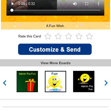
A Fun Wish.
Rate this Card
View More Ecards