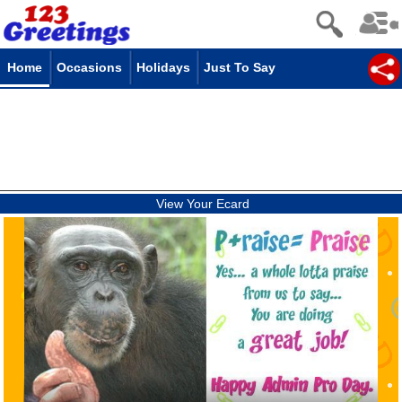
Home
Occasions
Holidays
Just To Say
View Your Ecard