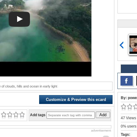
of clouds, hills and ocean in early light
By: powe
Customize & Preview this ecard
Add
Add tags
47 Views 
0% users 
advertisement
Tags: