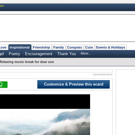
New
Love
Inspirational
Friendship
Family
Congrats
Cute
Events & Holidays
el
Poetry
Encouragement
Thank You
More...
Relaxing music break for dear one
advertisement
Customize & Preview this ecard