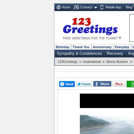
Home
Connect
Mobile App
Blog
Birthday
Thank You
Anniversary
Everyday
Sympathy & Condolences
Recovery
Ang
»
»
»
123Greetings
Inspirational
Stress Busters