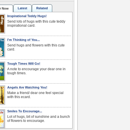
Latest
Related
r Now
Inspirational Teddy Hugs!
Send lots of hugs with this cute teddy
inspirational card.
I'm Thinking of You...
Send hugs and flowers with this cute
card.
Tough Times Will Go!
A note to encourage your dear one in
tough times.
Angels Are Watching You!
Make a friend/ dear one feel special
with this ecard.
Smiles To Encourage...
Lot of hugs, bit of sunshine and a bunch
of flowers to encourage.