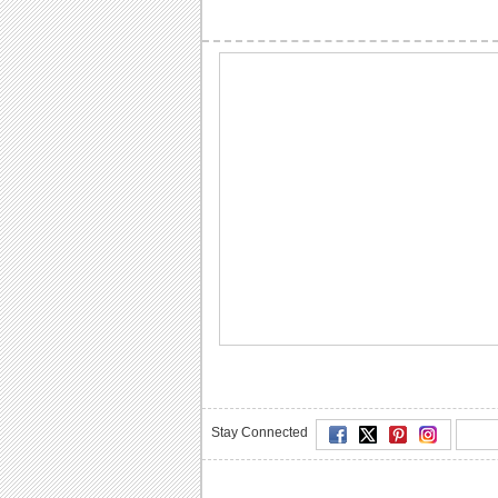
Stay Connected