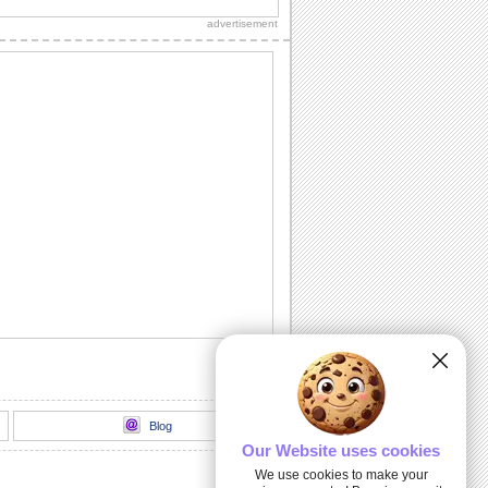
advertisement
Inspirational Tree!
Encourage your dear ones through this
inspirational ecard.
Deep & Heartfelt Sympathy!
Show your care and support with this
sympathy card.
God Is Always With You...
Send this inspirational ecard to your
loved ones.
I And My Hug...
An inspirational card to encourage your
dear ones.
Blog
Our Website uses cookies
We use cookies to make your