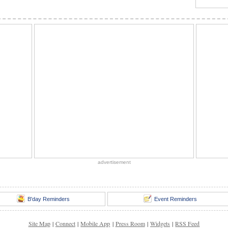
advertisement
B'day Reminders
Event Reminders
Site Map
|
Connect
|
Mobile App
|
Press Room
|
Widgets
|
RSS Feed