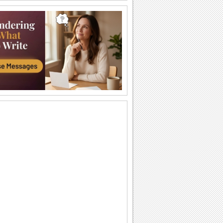
Strength & Courage!
During difficult times, all one needs is a
hug.
My Heartfelt Sympathy.
Extend your heartfelt sympathy with this
ecard.
God Will Make a Way
Don Moen's popular song "God Will
Make a Way" with lyrics
You Have Me By Your Side...
Words of strength and inspiration for
your friends/ loved ones.
Sympathy Card!
A sympathy card to console someone.
Words Of Strength...
An encouraging note for a loved one.