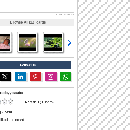
advertisement
Browse All (12) cards
Follow Us
redbyyoutube
Rated:
0 (0 users)
| 7 Sent
liked this ecard