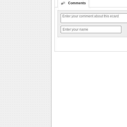
Comments