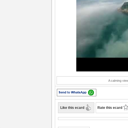
Play
A calming view 
Like this ecard
Rate this ecard