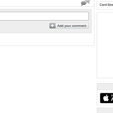
Card Siz