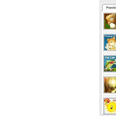
Popula