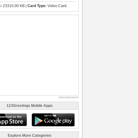
e:
23310.00 KB |
Card Type:
Video Card
advertisement
123Greetings Mobile Apps
Explore More Categories