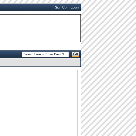
Sign Up
Login
Go