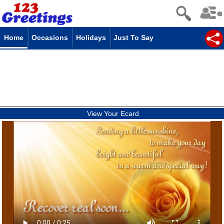
Home
Occasions
Holidays
Just To Say
View Your Ecard