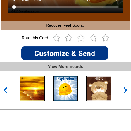
Recover Real Soon...
Rate this Card
View More Ecards