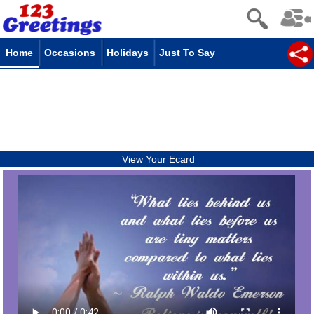
Home
Occasions
Holidays
Just To Say
View Your Ecard