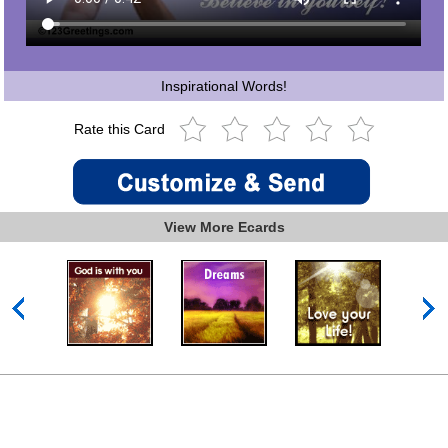
Inspirational Words!
Rate this Card
View More Ecards