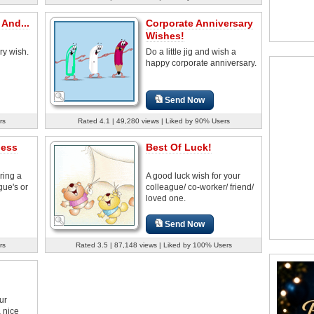
And...
Corporate Anniversary
Wishes!
ry wish.
Do a little jig and wish a
happy corporate anniversary.
Send Now
rs
Rated 4.1 | 49,280 views | Liked by 90% Users
ness
Best Of Luck!
bring a
A good luck wish for your
gue's or
colleague/ co-worker/ friend/
loved one.
Send Now
rs
Rated 3.5 | 87,148 views | Liked by 100% Users
ur
a nice