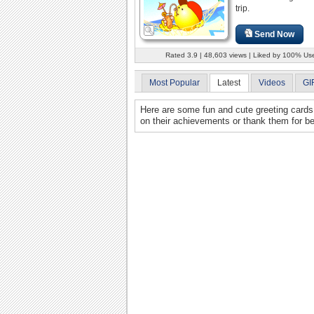
trip.
Send Now
Rated 3.9 | 48,603 views | Liked by 100% Us
Most Popular
Latest
Videos
GI
Here are some fun and cute greeting cards 
on their achievements or thank them for b