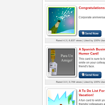
Congratulations 
Corporate anniversa
Send Now
Rated 4.3 | 6,837 views | Liked by 100% Use
A Spanish Busi
Humor Card!
This card is sure to 
smile on your collea
friend's face.
Send Now
Rated 3.0 | 3,769 views | Liked by 100% Use
A To Do List For
Vacation!
A fun card to wish yo
friends/ colleagues 