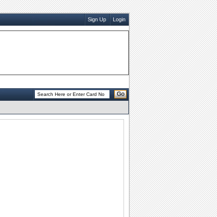
Sign Up
Login
Go