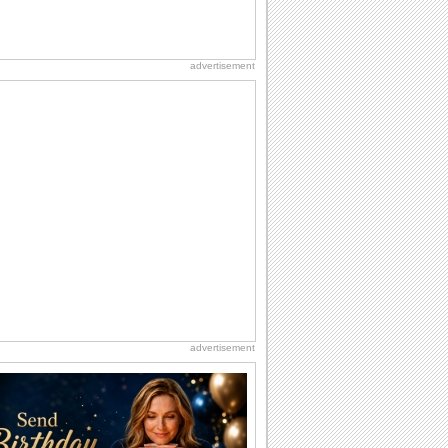
advertisement
advertisement