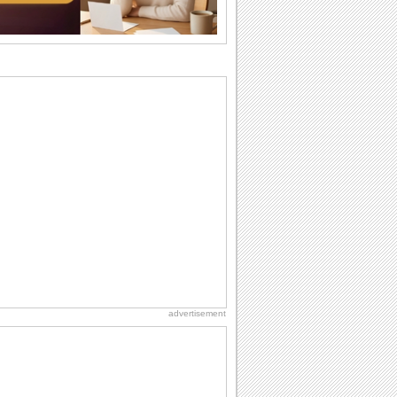
wants...
Birthday: For Husband & Wife
So you've found your perfect match and
now it’s his/ her birthday! A must have...
I Love You
When you realize you want to spend the
rest of your life with somebody, you
want the...
Birthday: For Son & Daughter
On your son's or daughter's birthday let
him or her know what a wonderful
difference...
Everyday Cards: Thinking of You
Out of sight but never out of my mind! If
there is someone who is ruling your
mind...
advertisement
National Lighthouse Day
Hey, it's National Lighthouse Day! Wish
anyone across the...