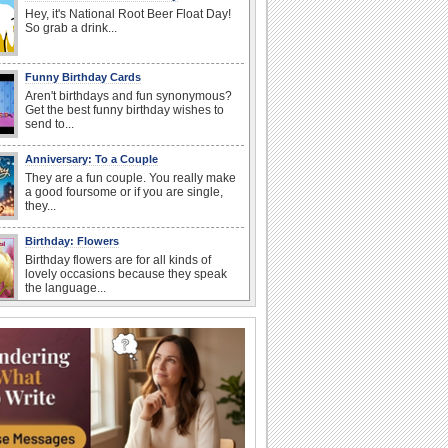
Hey, it's National Root Beer Float Day!
So grab a drink...
Funny Birthday Cards
Aren't birthdays and fun synonymous?
Get the best funny birthday wishes to
send to...
Anniversary: To a Couple
They are a fun couple. You really make
a good foursome or if you are single,
they...
Birthday: Flowers
Birthday flowers are for all kinds of
lovely occasions because they speak
the language...
Happy Anniversary
When two human beings are involved,
strange things could happen, which is
why we...
Anniversary: For Her
Whether it's a first anniversary or fiftieth,
she wants to be close to you. She