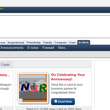
New
Love
Inspirational
Friendship
Family
Congrats
Cute
At Work
Announcements
E-notes
Farewell
More...
F Cards
ary...
On Celebrating Your
Anniversary!
olleague/
Send this e-card to your
through
business partner to
congratulate them.
Send Now
rs
Rated 4.0 | 12,669 views | Liked by 100% Users