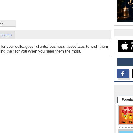
ers
F Cards
for your colleagues/ clients/ business associates to wish them
eing their for you when you need them the most.
Popula