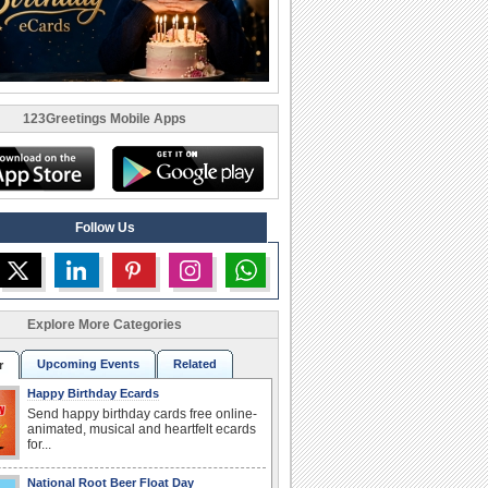
123Greetings Mobile Apps
Follow Us
Explore More Categories
Upcoming Events
Related
r
Happy Birthday Ecards
Send happy birthday cards free online-
animated, musical and heartfelt ecards
for...
National Root Beer Float Day