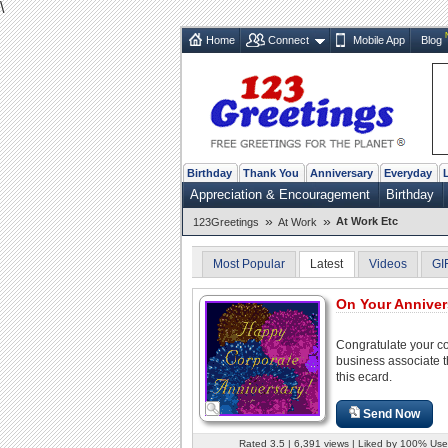
\
Home
Connect
Mobile App
Blog
Birthday
Thank You
Anniversary
Everyday
Appreciation & Encouragement
Birthday
»
»
At Work Etc
123Greetings
At Work
Most Popular
Latest
Videos
GI
On Your Annivers
Congratulate your c
business associate 
this ecard.
Send Now
Rated 3.5 | 6,391 views | Liked by 100% Use