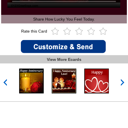
Share How Lucky You Feel Today.
Rate this Card
View More Ecards