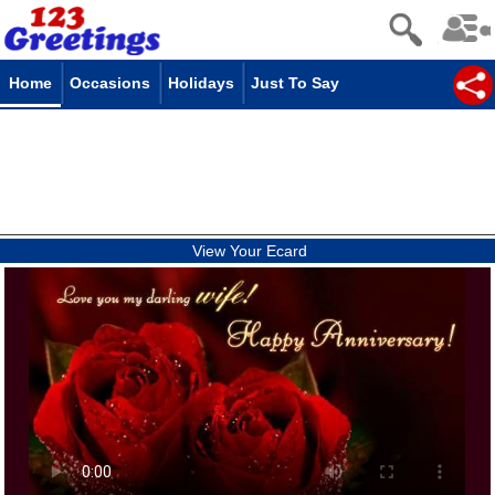
Home
Occasions
Holidays
Just To Say
View Your Ecard