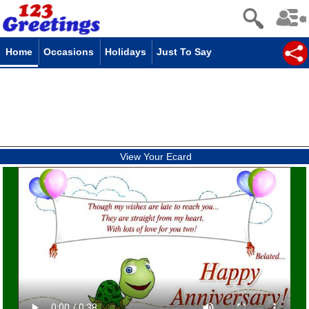
Home
Occasions
Holidays
Just To Say
View Your Ecard