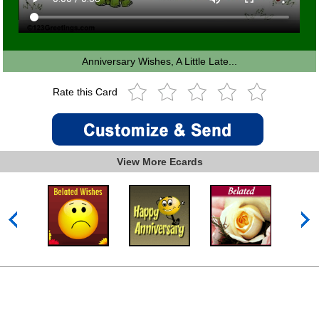
Anniversary Wishes, A Little Late...
Rate this Card
View More Ecards