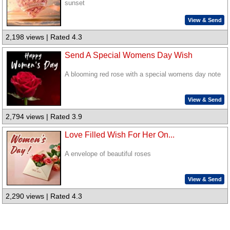
sunset
View & Send
2,198 views | Rated 4.3
Send A Special Womens Day Wish
A blooming red rose with a special womens day note
View & Send
2,794 views | Rated 3.9
Love Filled Wish For Her On...
A envelope of beautiful roses
View & Send
2,290 views | Rated 4.3