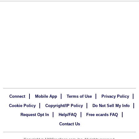
Connect
Mobile App
Terms of Use
Privacy Policy
Cookie Policy
Copyright/IP Policy
Do Not Sell My Info
Request Opt In
Help/FAQ
Free ecards FAQ
Contact Us