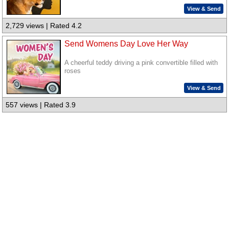
View & Send
2,729 views | Rated 4.2
Send Womens Day Love Her Way
A cheerful teddy driving a pink convertible filled with
roses
View & Send
557 views | Rated 3.9