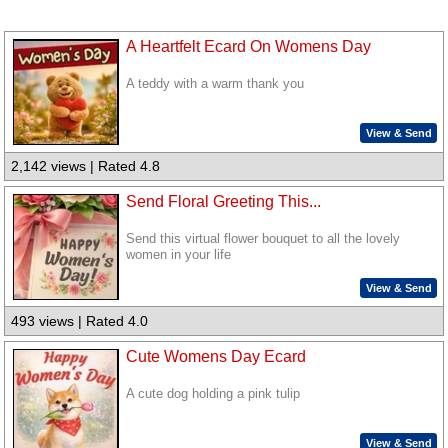
A Heartfelt Ecard On Womens Day
A teddy with a warm thank you
View & Send
2,142 views | Rated 4.8
Send Floral Greeting This...
Send this virtual flower bouquet to all the lovely
women in your life
View & Send
493 views | Rated 4.0
Cute Womens Day Ecard
A cute dog holding a pink tulip
View & Send