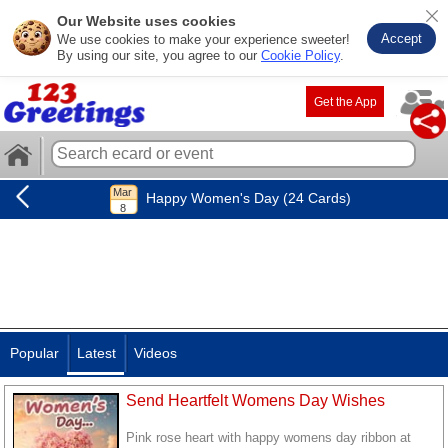
Our Website uses cookies
Accept
We use cookies to make your experience sweeter!
By using our site, you agree to our
Cookie Policy
.
Get the App
Happy Women's Day (24 Cards)
Popular
Latest
Videos
Send Heartfelt Womens Day Wishes
Pink rose heart with happy womens day ribbon at