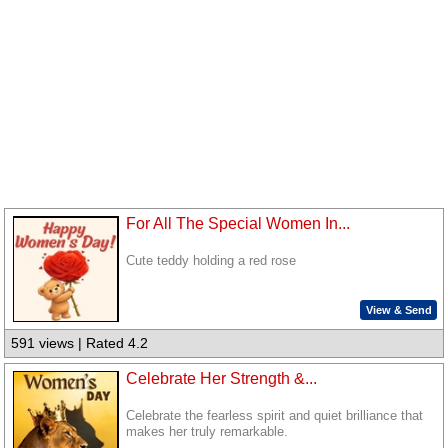
For All The Special Women In...
Cute teddy holding a red rose
View & Send
591 views | Rated 4.2
Celebrate Her Strength &...
Celebrate the fearless spirit and quiet brilliance that
makes her truly remarkable.