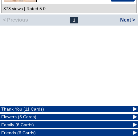
373 views | Rated 5.0
< Previous
Next >
1
Thank You (11 Cards)
Flowers (5 Cards)
Family (6 Cards)
Friends (6 Cards)