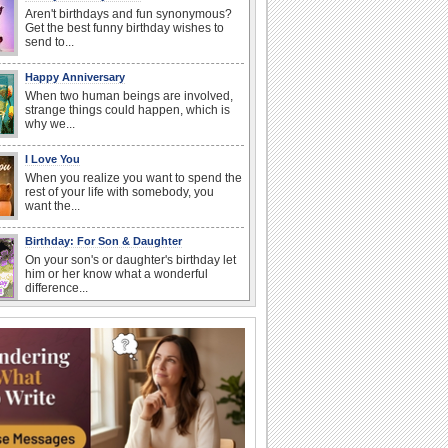
Aren't birthdays and fun synonymous?
Get the best funny birthday wishes to
send to...
Happy Anniversary
When two human beings are involved,
strange things could happen, which is
why we...
I Love You
When you realize you want to spend the
rest of your life with somebody, you
want the...
Birthday: For Son & Daughter
On your son's or daughter's birthday let
him or her know what a wonderful
difference...
Anniversary: To a Couple
They are a fun couple. You really make
a good foursome or if you are single,
they...
Belated Birthday Wishes
Missed your friend or loved one's
birthday? Don't fret over it! Make up for