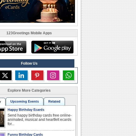
123Greetings Mobile Apps
Follow Us
Explore More Categories
Upcoming Events
Related
r
Happy Birthday Ecards
Send happy birthday cards free online-
animated, musical and heartfelt ecards
for...
Funny Birthday Cards