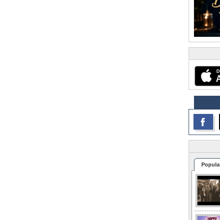
Popula