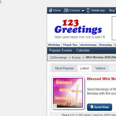
\
Home
Connect
Mobile App
Blog
Birthday
Thank You
Anniversary
Everyday
Popular Events
Calendar
»
»
Whit Monday 2026 [Ma
123Greetings
Events
Most Popular
Latest
Videos
Blessed Whit M
Send blessings of W
Monday with this eca
Send Now
Rated 4.6 | 2,392 views | Liked by 100% Use