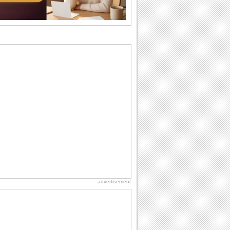
the miss...
National Raspberries in Cream Day
Hey, it's National Raspberries in Cream
Day! The perfect...
National Lighthouse Day
Hey, it's National Lighthouse Day! Wish
anyone across the...
Birthday Wishes & Messages
Birthday wishes definitely adds cheer
on your friends' or loved ones' birthday.
So go...
Beach Party Day
It's Beach Party Day... It's time for
coolers, barbecues...
advertisement
Birthday Cards With Music
Rock, reggae, rap and roll or jazz! Wish
your loved ones with all kinds of
birthday...