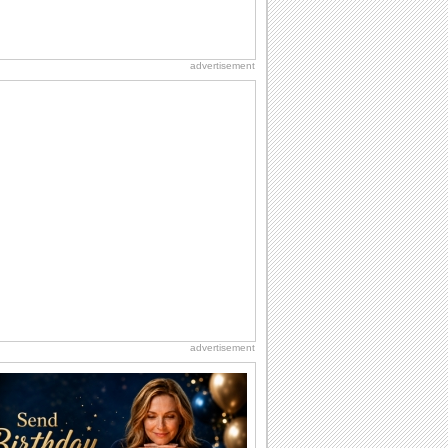
advertisement
advertisement