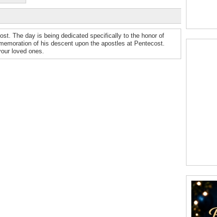
cost. The day is being dedicated specifically to the honor of
mmemoration of his descent upon the apostles at Pentecost.
our loved ones.