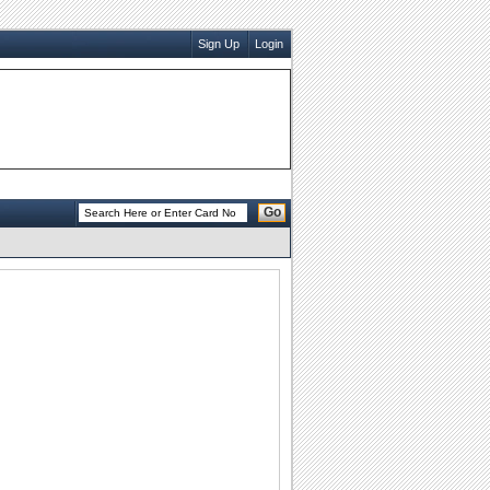
Sign Up
Login
Go