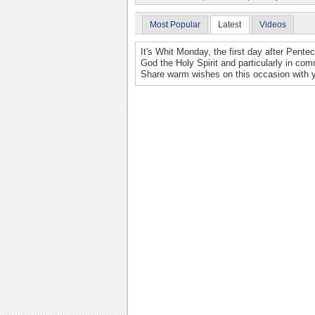
Most Popular
Latest
Videos
It's Whit Monday, the first day after Pente
God the Holy Spirit and particularly in co
Share warm wishes on this occasion with y