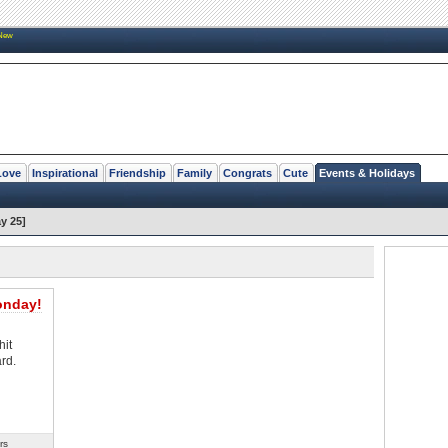
New
Love
Inspirational
Friendship
Family
Congrats
Cute
Events & Holidays
y 25]
onday!
hit
rd.
rs