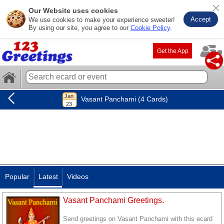
Our Website uses cookies
Accept
We use cookies to make your experience sweeter!
By using our site, you agree to our
Cookie Policy
.
Get the App
Vasant Panchami (4 Cards)
Popular
Latest
Videos
Vasant Panchami Greetings.
Send greetings on Vasant Panchami with this ecard