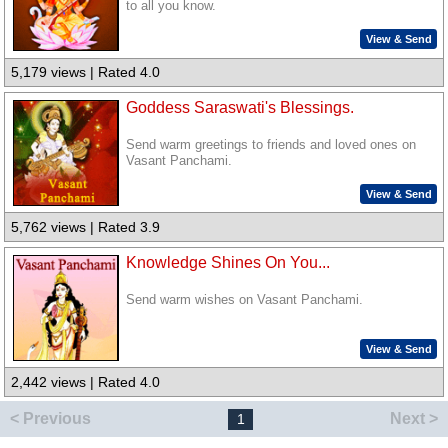
to all you know.
View & Send
5,179 views | Rated 4.0
Goddess Saraswati's Blessings.
Send warm greetings to friends and loved ones on
Vasant Panchami.
View & Send
5,762 views | Rated 3.9
Knowledge Shines On You...
Send warm wishes on Vasant Panchami.
View & Send
2,442 views | Rated 4.0
< Previous
Next >
1