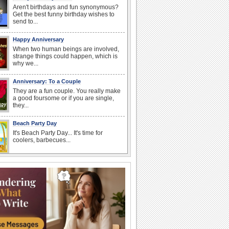
Aren't birthdays and fun synonymous?
Get the best funny birthday wishes to
send to...
Happy Anniversary
When two human beings are involved,
strange things could happen, which is
why we...
Anniversary: To a Couple
They are a fun couple. You really make
a good foursome or if you are single,
they...
Beach Party Day
It's Beach Party Day... It's time for
coolers, barbecues...
I Love You
When you realize you want to spend the
rest of your life with somebody, you
want the...
Birthday Wishes for Friends
With online birthday cards, reach out
faster to your best friends on their