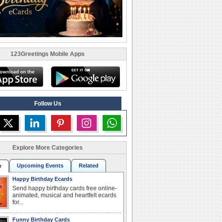
123Greetings Mobile Apps
Follow Us
Explore More Categories
Upcoming Events
Related
r
Happy Birthday Ecards
Send happy birthday cards free online-
animated, musical and heartfelt ecards
for...
Funny Birthday Cards