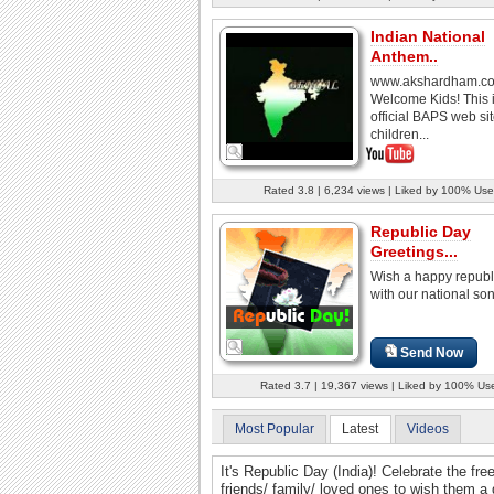
Indian National
Anthem..
www.akshardham.c
Welcome Kids! This i
official BAPS web sit
children...
Rated 3.8 | 6,234 views | Liked by 100% Use
Republic Day
Greetings...
Wish a happy republ
with our national so
Send Now
Rated 3.7 | 19,367 views | Liked by 100% Us
Most Popular
Latest
Videos
It's Republic Day (India)! Celebrate the fre
friends/ family/ loved ones to wish them a 