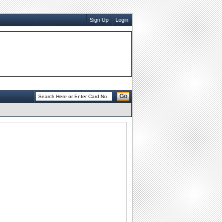
Sign Up
Login
Go