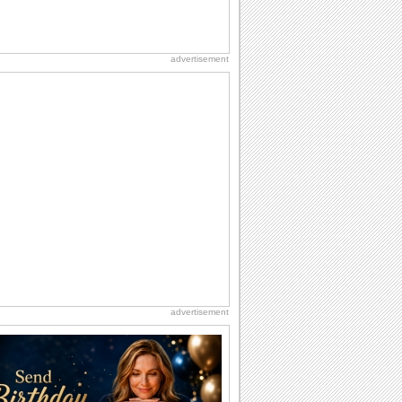
advertisement
advertisement