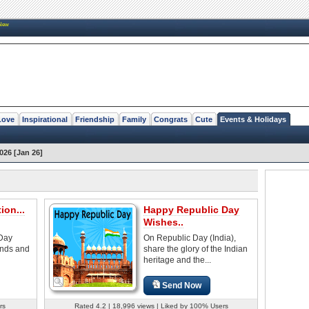
New
Love
Inspirational
Friendship
Family
Congrats
Cute
Events & Holidays
026 [Jan 26]
ion...
Happy Republic Day
Wishes..
 Day
On Republic Day (India),
iends and
share the glory of the Indian
heritage and the...
Send Now
rs
Rated 4.2 | 18,996 views | Liked by 100% Users