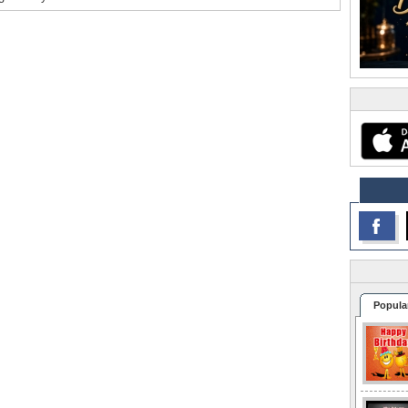
Popula