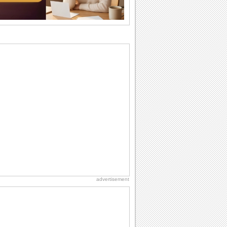
birthdays...
National Raspberries in Cream Day
Hey, it's National Raspberries in Cream
Day! The perfect...
Birthday: Flowers
Birthday flowers are for all kinds of
lovely occasions because they speak
the language...
Birthday Wishes & Messages
Birthday wishes definitely adds cheer
on your friends' or loved ones' birthday.
So go...
Birthday: For Husband & Wife
So you've found your perfect match and
now it’s his/ her birthday! A must have...
advertisement
Anniversary: For Her
Whether it's a first anniversary or fiftieth,
she wants to be close to you. She
wants...