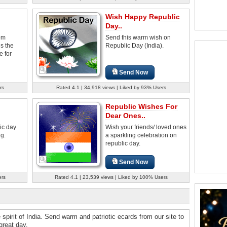
Wish Happy Republic
Day..
om
Send this warm wish on
s the
Republic Day (India).
e for
Send Now
rs
Rated 4.1 | 34,918 views | Liked by 93% Users
Republic Wishes For
Dear Ones..
ic day
Wish your friends/ loved ones
ng.
a sparkling celebration on
republic day.
Send Now
ers
Rated 4.1 | 23,539 views | Liked by 100% Users
e spirit of India. Send warm and patriotic ecards from our site to
great day.