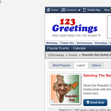
\
Home
Connect
Mobile App
Blog
Birthday
Thank You
Anniversary
Everyday
Popular Events
Calendar
»
»
Republic Day (India) 2
123Greetings
Events
Most Popular
Latest
Videos
Saluting The Nat
Share the Republic
(India) pride with fr
loved ones.
Send Now
Rated 4.5 | 7,395 views | Liked by 100% Use