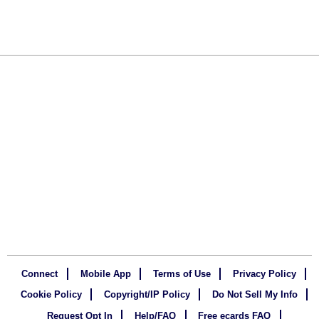
Connect
Mobile App
Terms of Use
Privacy Policy
Cookie Policy
Copyright/IP Policy
Do Not Sell My Info
Request Opt In
Help/FAQ
Free ecards FAQ