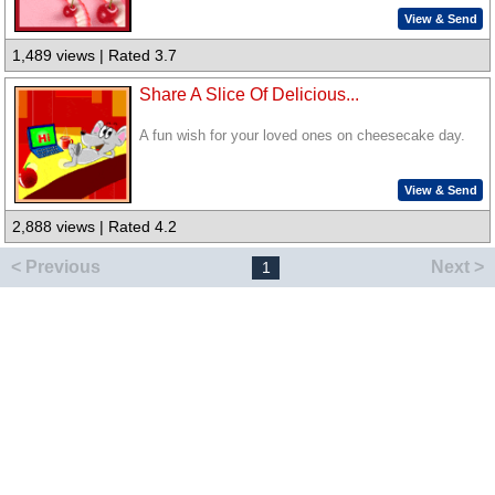
View & Send
1,489 views | Rated 3.7
Share A Slice Of Delicious...
A fun wish for your loved ones on cheesecake day.
View & Send
2,888 views | Rated 4.2
< Previous
Next >
1