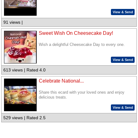
View & Send
91 views |
Sweet Wish On Cheesecake Day!
Wish a delightful Cheesecake Day to every one.
View & Send
613 views | Rated 4.0
Celebrate National...
Share this ecard with your loved ones and enjoy
delicious treats.
View & Send
529 views | Rated 2.5