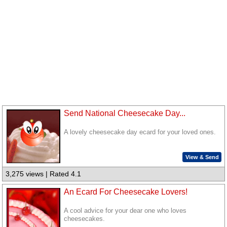
Send National Cheesecake Day...
A lovely cheesecake day ecard for your loved ones.
View & Send
3,275 views | Rated 4.1
An Ecard For Cheesecake Lovers!
A cool advice for your dear one who loves
cheesecakes.