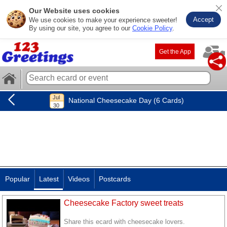
Our Website uses cookies
Accept
We use cookies to make your experience sweeter!
By using our site, you agree to our
Cookie Policy
.
Get the App
National Cheesecake Day (6 Cards)
Popular
Latest
Videos
Postcards
Cheesecake Factory sweet treats
Share this ecard with cheesecake lovers.