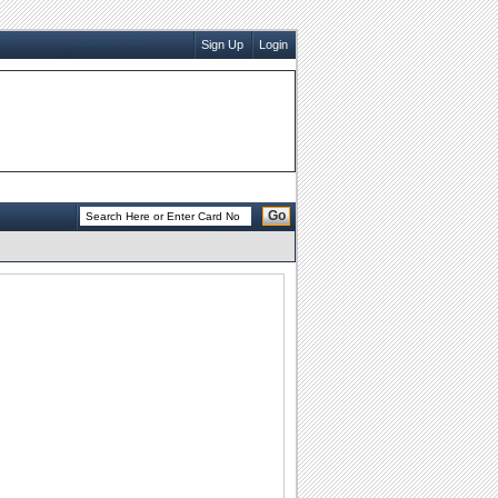
Sign Up
Login
Go