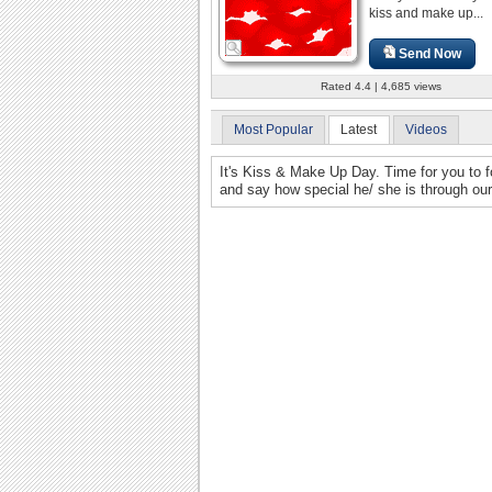
kiss and make up...
Send Now
Rated 4.4 | 4,685 views
Most Popular
Latest
Videos
It's Kiss & Make Up Day. Time for you to for
and say how special he/ she is through our 