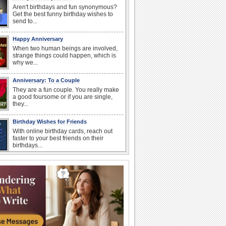
Aren't birthdays and fun synonymous?
Get the best funny birthday wishes to
send to...
Happy Anniversary
When two human beings are involved,
strange things could happen, which is
why we...
Anniversary: To a Couple
They are a fun couple. You really make
a good foursome or if you are single,
they...
Birthday Wishes for Friends
With online birthday cards, reach out
faster to your best friends on their
birthdays...
Birthday: For Husband & Wife
So you've found your perfect match and
now it’s his/ her birthday! A must have...
Birthday: For Mom & Dad
They've always been there for you...
Wish your dad or mom on his or her