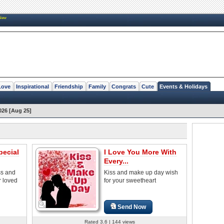
New
Love
Inspirational
Friendship
Family
Congrats
Cute
Events & Holidays
026 [Aug 25]
pecial
I Love You More With
Every...
ss and
Kiss and make up day wish
r loved
for your sweetheart
Send Now
Rated 3.6 | 144 views