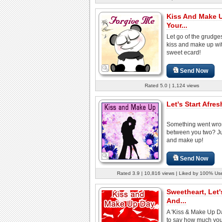
Kiss And Make 
Your...
Let go of the grudge
kiss and make up wit
sweet ecard!
Send Now
Rated 5.0 | 1,124 views
Let's Start Afres
Something went wr
between you two? Ju
and make up!
Send Now
Rated 3.9 | 10,816 views | Liked by 100% Us
Sweetheart, Let'
And...
A 'Kiss & Make Up D
to say how much you