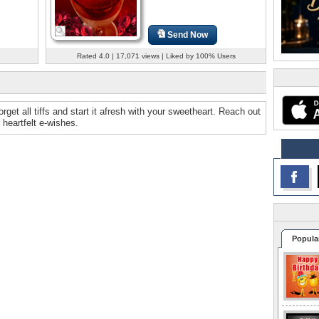
Send Now
Rated 4.0 | 17,071 views | Liked by 100% Users
get all tiffs and start it afresh with your sweetheart. Reach out
heartfelt e-wishes.
Popula