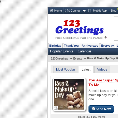
\
Home
Connect
Mobile App
Blog
Birthday
Thank You
Anniversary
Everyday
Popular Events
Calendar
»
»
Kiss & Make Up Day 2
123Greetings
Events
Most Popular
Latest
Videos
You Are Super S
To Me
Special kisses on ki
make up day for you
one.
Send Now
Rated 3.8 | 153 views