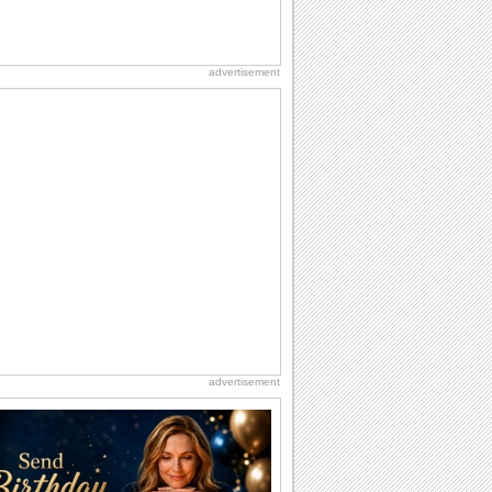
advertisement
advertisement