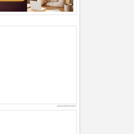
birthday. Pick...
I Love You
When you realize you want to spend the
rest of your life with somebody, you
want the...
Anniversary: For Her
Whether it's a first anniversary or fiftieth,
she wants to be close to you. She
wants...
National Raspberries in Cream Day
Hey, it's National Raspberries in Cream
Day! The perfect...
Friendship: Friends Forever
There may be someone who could be
thinking about you right at this moment
and that's...
advertisement
Birthday Wishes & Messages
Birthday wishes definitely adds cheer
on your friends' or loved ones' birthday.
So go...