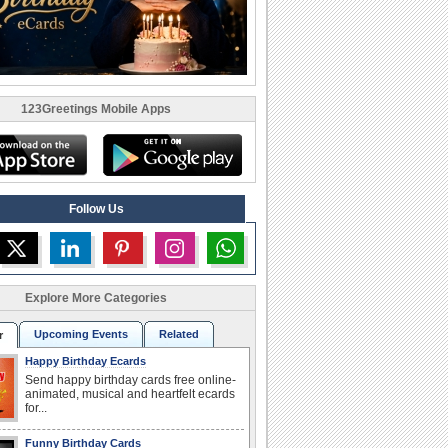
123Greetings Mobile Apps
Follow Us
Explore More Categories
Upcoming Events
Related
r
Happy Birthday Ecards
Send happy birthday cards free online-
animated, musical and heartfelt ecards
for...
Funny Birthday Cards