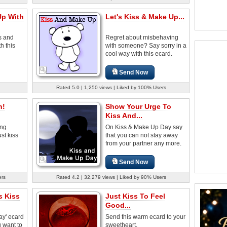
Up With
Let's Kiss & Make Up...
s and
Regret about misbehaving
h this
with someone? Say sorry in a
cool way with this ecard.
Send Now
Rated 5.0 | 1,250 views | Liked by 100% Users
h!
Show Your Urge To
Kiss And...
ong
On Kiss & Make Up Day say
st kiss
that you can not stay away
from your partner any more.
Send Now
ers
Rated 4.2 | 32,279 views | Liked by 90% Users
s Kiss
Just Kiss To Feel
Good...
ay' ecard
Send this warm ecard to your
 want to
sweetheart.