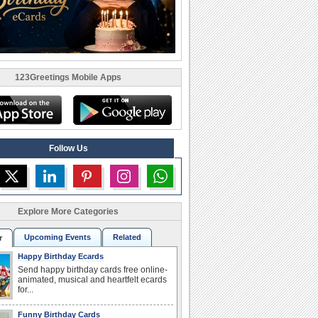
123Greetings Mobile Apps
Follow Us
Explore More Categories
Upcoming Events
Related
r
Happy Birthday Ecards
Send happy birthday cards free online-
animated, musical and heartfelt ecards
for...
Funny Birthday Cards