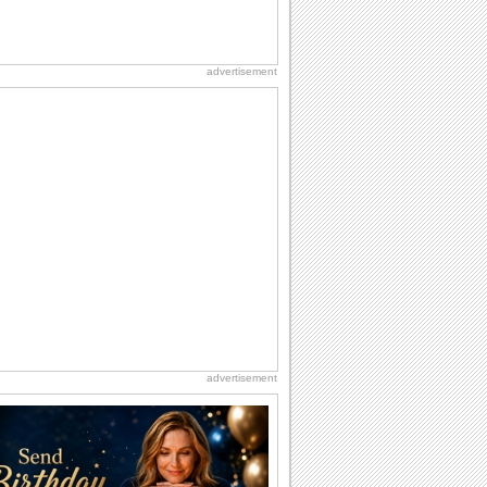
advertisement
advertisement