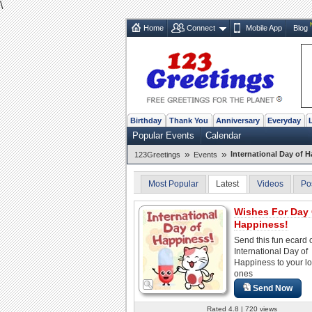
\
Home
Connect
Mobile App
Blog
Birthday
Thank You
Anniversary
Everyday
Popular Events
Calendar
»
»
International Day of 
123Greetings
Events
Most Popular
Latest
Videos
Po
Wishes For Day
Happiness!
Send this fun ecard 
International Day of
Happiness to your l
ones
Send Now
Rated 4.8 | 720 views