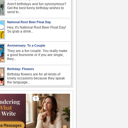
Aren't birthdays and fun synonymous?
Get the best funny birthday wishes to
send to...
National Root Beer Float Day
Hey, it's National Root Beer Float Day!
So grab a drink...
Anniversary: To a Couple
They are a fun couple. You really make
a good foursome or if you are single,
they...
Birthday: Flowers
Birthday flowers are for all kinds of
lovely occasions because they speak
the language...
Happy Anniversary
When two human beings are involved,
strange things could happen, which is
why we...
Anniversary: For Her
Whether it's a first anniversary or fiftieth,
she wants to be close to you. She