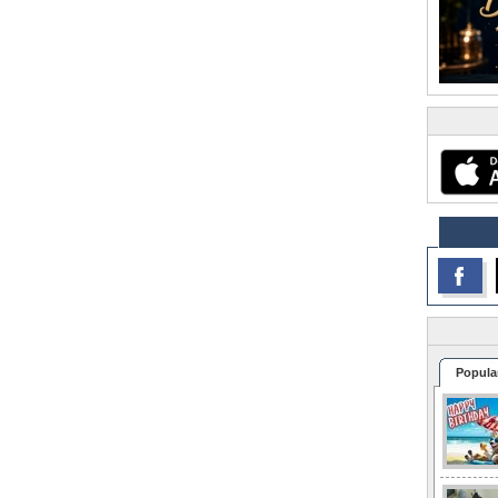
Popula