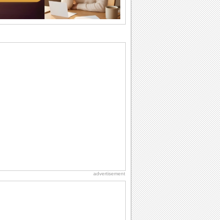
wants...
Birthday: For Husband & Wife
So you've found your perfect match and
now it’s his/ her birthday! A must have...
Everyday Cards: Thinking of You
Out of sight but never out of my mind! If
there is someone who is ruling your
mind...
Birthday: For Son & Daughter
On your son's or daughter's birthday let
him or her know what a wonderful
difference...
National Lighthouse Day
Hey, it's National Lighthouse Day! Wish
anyone across the...
advertisement
I Love You
When you realize you want to spend the
rest of your life with somebody, you
want the...