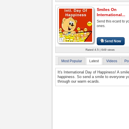
Smiles On
International...
Send this ecard to y
ones.
Send Now
Rated 4.5 | 649 views
Most Popular
Latest
Videos
Po
It's International Day of Happiness! A smil
happiness. So send a smile to everyone yo
through our warm ecards.