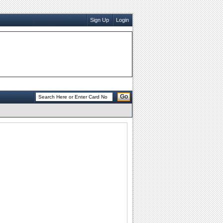
Sign Up
Login
Go