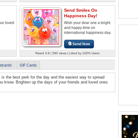
Send Smiles On
Happiness Day!
our loved
Wish your dear one a bright
and happy time on
international happiness day.
Send Now
Rated 3.8 | 590 views | Liked by 100% Users
stcards
GIF Cards
e is the best perk for the day and the easiest way to spread
u know. Brighten up the days of your friends and loved ones