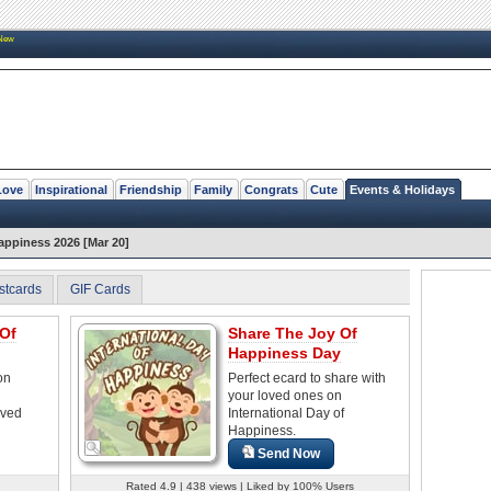
New
Love
Inspirational
Friendship
Family
Congrats
Cute
Events & Holidays
Happiness 2026 [Mar 20]
stcards
GIF Cards
 Of
Share The Joy Of
Happiness Day
on
Perfect ecard to share with
your loved ones on
oved
International Day of
Happiness.
Send Now
Rated 4.9 | 438 views | Liked by 100% Users