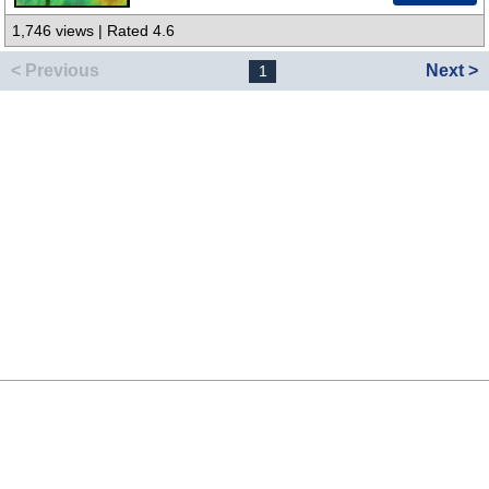
1,746 views | Rated 4.6
< Previous
Next >
1