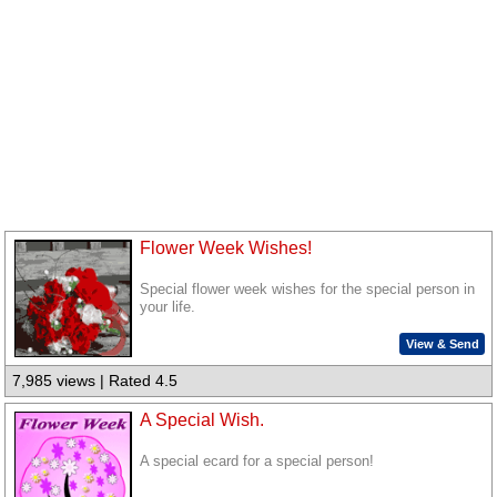
Flower Week Wishes!
Special flower week wishes for the special person in
your life.
View & Send
7,985 views | Rated 4.5
A Special Wish.
A special ecard for a special person!