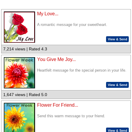
My Love...
A romantic message for your sweetheart.
View & Send
7,214 views | Rated 4.3
You Give Me Joy...
Heartfelt message for the special person in your life.
View & Send
1,647 views | Rated 5.0
Flower For Friend...
Send this warm message to your friend.
View & Send