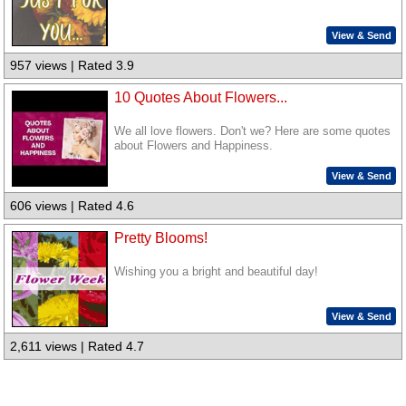
View & Send
957 views | Rated 3.9
10 Quotes About Flowers...
We all love flowers. Don't we? Here are some quotes
about Flowers and Happiness.
View & Send
606 views | Rated 4.6
Pretty Blooms!
Wishing you a bright and beautiful day!
View & Send
2,611 views | Rated 4.7