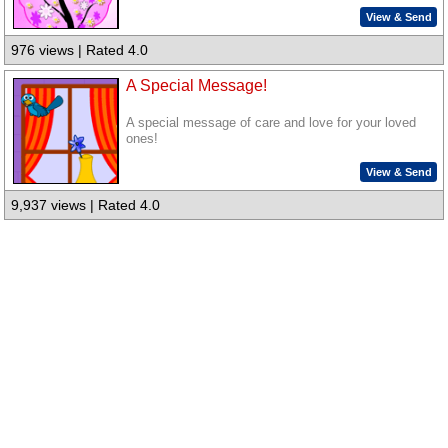
View & Send
976 views | Rated 4.0
A Special Message!
A special message of care and love for your loved
ones!
View & Send
9,937 views | Rated 4.0