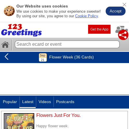
Our Website uses cookies
Accept
We use cookies to make your experience sweeter!
By using our site, you agree to our
Cookie Policy
.
Get the App
Flower Week (36 Cards)
Popular
Latest
Videos
Postcards
Flowers Just For You.
Happy flower week.