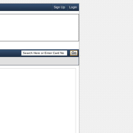
Sign Up
Login
Go