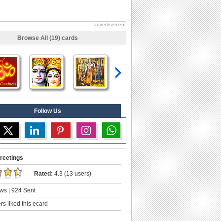
advertisement
Browse All (19) cards
Follow Us
reetings
Rated:
4.3 (13 users)
ws | 924 Sent
s liked this ecard