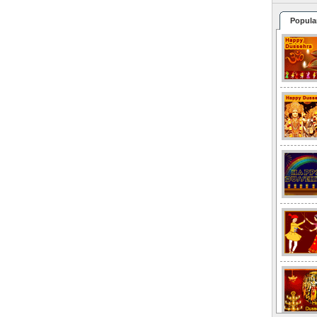
Popula