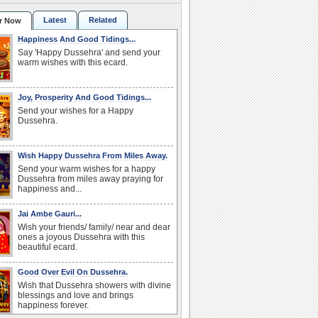
Latest
Related
r Now
Happiness And Good Tidings...
Say 'Happy Dussehra' and send your
warm wishes with this ecard.
Joy, Prosperity And Good Tidings...
Send your wishes for a Happy
Dussehra.
Wish Happy Dussehra From Miles Away.
Send your warm wishes for a happy
Dussehra from miles away praying for
happiness and...
Jai Ambe Gauri...
Wish your friends/ family/ near and dear
ones a joyous Dussehra with this
beautiful ecard.
Good Over Evil On Dussehra.
Wish that Dussehra showers with divine
blessings and love and brings
happiness forever.