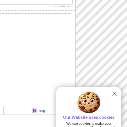
sparkle to the celebration of your dear
advertisement
ones.
Happy Dussehra Wish.
Send your warm wishes on Dussehra
and wish happiness.
Happy Dussehra!
Send this elegant ecard to wish your
near and dear ones a joyous Dussehra.
Thank You Card On Dussehra.
This Dussehra, say 'Thank You' and
wish happiness today and all year
through.
Click To Have A Sparkling Dussehra!
Brighten up your dear ones' Dussehra
with this sparkling ecard.
Blog
Our Website uses cookies
We use cookies to make your