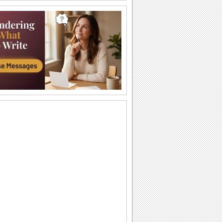
Shoot The Arrow...
Add a festive spark to your dear ones'
celebration with this warm and
wonderful...
Joy And Happiness To You!
Sparkle up your dear ones' Dussehra
with this cute ecard.
Thank You And Happy Dussehra!
Express your thankfulness and wish
your friends/ family/ dear ones a joyous
Dussehra...
A Thoughtful Wish On Dussehra.
Send this thoughtful wish and say,
'happy Dussehra'.
Happy Vijayadashami Greetings...
Wish friends or colleagues on
vijayadashami with this ecard.
Joyous And Bright Celebration...
Send cute and bright ecard to add a