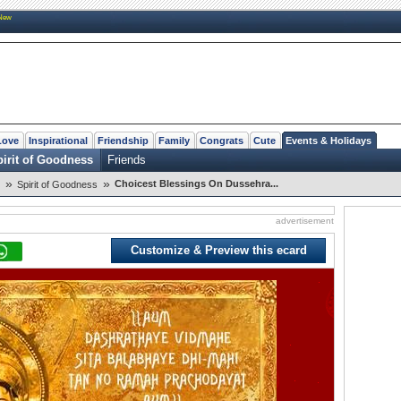
New
Love
Inspirational
Friendship
Family
Congrats
Cute
Events & Holidays
irit of Goodness
Friends
»
»
Choicest Blessings On Dussehra...
Spirit of Goodness
advertisement
Customize & Preview this ecard