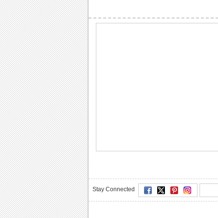
Stay Connected