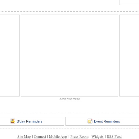
advertisement
B'day Reminders
Event Reminders
Site Map
|
Connect
|
Mobile App
|
Press Room
|
Widgets
|
RSS Feed