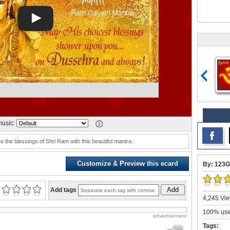
usic:
 the blessings of Shri Ram with this beautiful mantra.
Customize & Preview this ecard
By: 123G
Add
Add tags
4,245 Vie
100% user
advertisement
Tags: