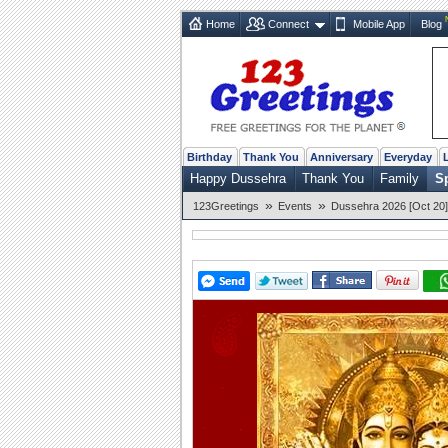
Home
Connect
Mobile App
Blog
Birthday
Thank You
Anniversary
Everyday
Happy Dussehra
Thank You
Family
Sp
»
»
123Greetings
Events
Dussehra 2026 [Oct 20]