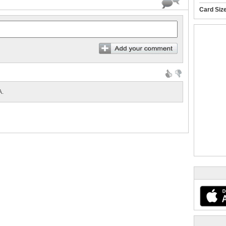
Card Siz
.