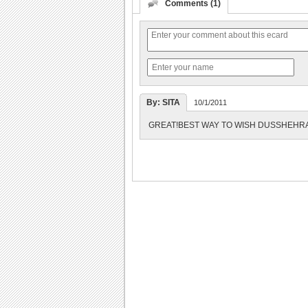
Comments (1)
By: SITA
10/1/2011
GREAT!BEST WAY TO WISH DUSSHEHRA