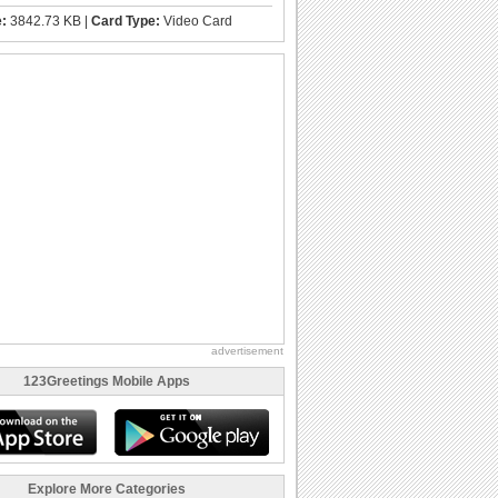
e:
3842.73 KB |
Card Type:
Video Card
advertisement
123Greetings Mobile Apps
Explore More Categories