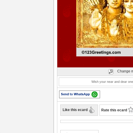
Play
Change m
Wish your near and dear ones
Like this ecard
Rate this ecard