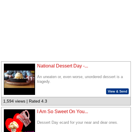
National Dessert Day -...
An uneaten or, even worse, unordered dessert is a
tragedy.
View & Send
1,594 views | Rated 4.3
I Am So Sweet On You...
Dessert Day ecard for your near and dear ones.