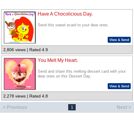
Have A Chocolicious Day.
Send this sweet ecard to your dear ones.
View & Send
2,806 views | Rated 4.9
You Melt My Heart.
Send and share this melting dessert card with your
dear ones on this Dessert Day.
View & Send
2,278 views | Rated 4.8
< Previous
Next >
1