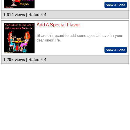
View & Send
1,614 views | Rated 4.4
Add A Special Flavor.
Share this ecard to add some special flavor in your
dear ones' life.
View & Send
1,299 views | Rated 4.4