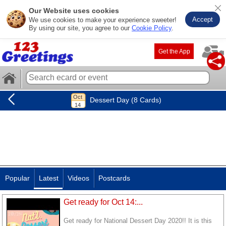
Our Website uses cookies
Accept
We use cookies to make your experience sweeter!
By using our site, you agree to our
Cookie Policy
.
Get the App
Dessert Day (8 Cards)
Popular
Latest
Videos
Postcards
Get ready for Oct 14:...
Get ready for National Dessert Day 2020!! It is this