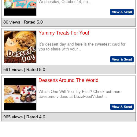
Wednesday, October 14, so...
View & Send
86 views | Rated 5.0
Yummy Treats For You!
It’s dessert day and here is the sweetest card for
you to share with your...
View & Send
581 views | Rated 5.0
Desserts Around The World
Which One Will You Try First? Check out more
awesome videos at BuzzFeedVideo!...
View & Send
965 views | Rated 4.0