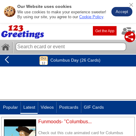
Our Website uses cookies
Accept
We use cookies to make your experience sweeter!
By using our site, you agree to our
Cookie Policy
.
Get the App
Columbus Day (26 Cards)
Popular
Latest
Videos
Postcards
GIF Cards
Funmoods- "Columbus...
Check out this cute animated card for Columbus