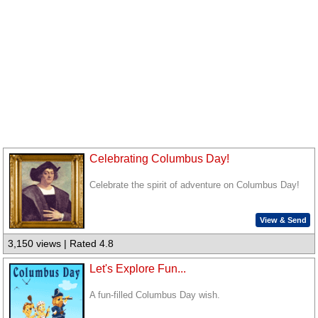
Celebrating Columbus Day!
Celebrate the spirit of adventure on Columbus Day!
View & Send
3,150 views | Rated 4.8
Let's Explore Fun...
A fun-filled Columbus Day wish.