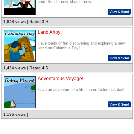
card. Send it now, share it now,...
View & Send
1,648 views | Rated 3.9
Land Ahoy!
Have loads of fun discovering and exploring a new
world on Columbus Day!
View & Send
1,434 views | Rated 4.5
Adventurous Voyage!
Have an adventure of a lifetime on Columbus day!
View & Send
1,196 views |