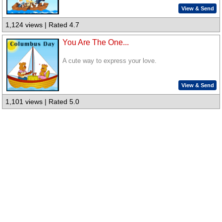
View & Send
1,124 views | Rated 4.7
You Are The One...
A cute way to express your love.
View & Send
1,101 views | Rated 5.0