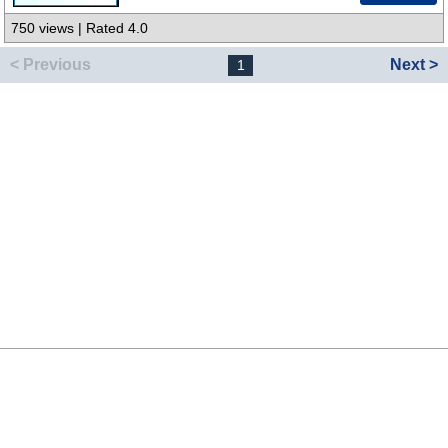
750 views | Rated 4.0
< Previous
Next >
1