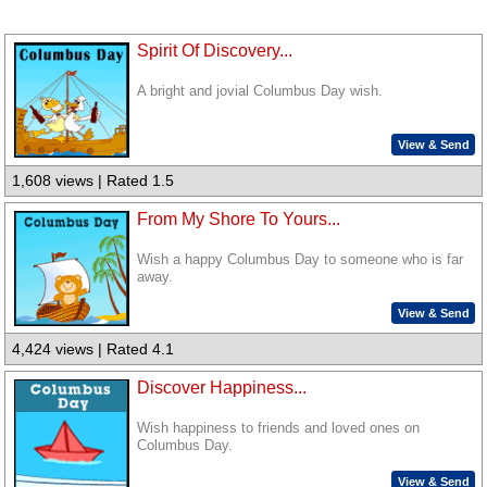
Spirit Of Discovery...
A bright and jovial Columbus Day wish.
View & Send
1,608 views | Rated 1.5
From My Shore To Yours...
Wish a happy Columbus Day to someone who is far
away.
View & Send
4,424 views | Rated 4.1
Discover Happiness...
Wish happiness to friends and loved ones on
Columbus Day.
View & Send