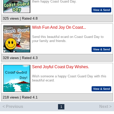
them happy Coast Guard Day.
View & Send
325 views | Rated 4.8
Wish Fun And Joy On Coast...
Send this beautiful ecard on Coast Guard Day to
your family and friends.
View & Send
328 views | Rated 4.3
Send Joyful Coast Day Wishes.
Wish someone a happy Coast Guard Day with this
beautiful ecard.
View & Send
218 views | Rated 4.1
< Previous
Next >
1