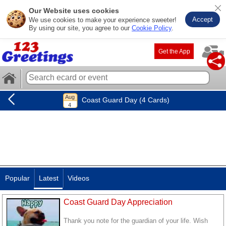
Our Website uses cookies
Accept
We use cookies to make your experience sweeter!
By using our site, you agree to our
Cookie Policy
.
Get the App
Coast Guard Day (4 Cards)
Popular
Latest
Videos
Coast Guard Day Appreciation
Thank you note for the guardian of your life. Wish