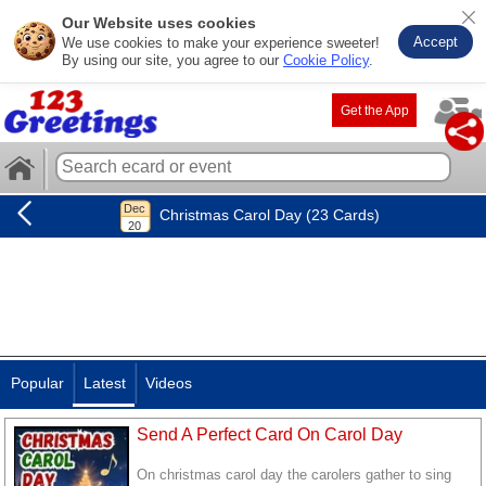
Our Website uses cookies
Accept
We use cookies to make your experience sweeter!
By using our site, you agree to our
Cookie Policy
.
Get the App
Christmas Carol Day (23 Cards)
Popular
Latest
Videos
Send A Perfect Card On Carol Day
On christmas carol day the carolers gather to sing