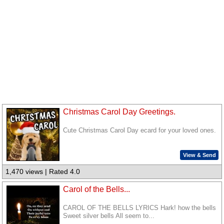
Christmas Carol Day Greetings.
Cute Christmas Carol Day ecard for your loved ones.
View & Send
1,470 views | Rated 4.0
Carol of the Bells...
CAROL OF THE BELLS LYRICS Hark! how the bells
Sweet silver bells All seem to...