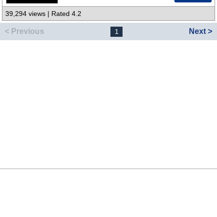
39,294 views | Rated 4.2
< Previous
Next >
1