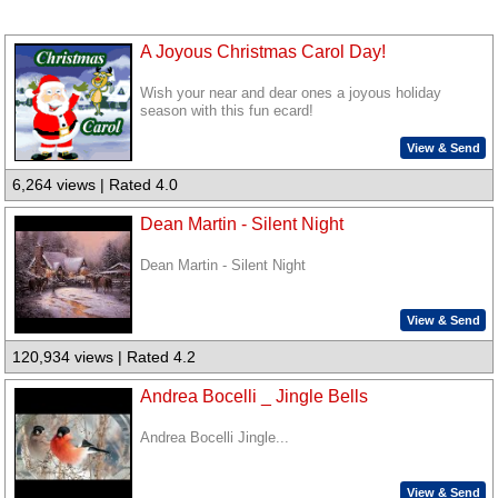
A Joyous Christmas Carol Day!
Wish your near and dear ones a joyous holiday
season with this fun ecard!
View & Send
6,264 views | Rated 4.0
Dean Martin - Silent Night
Dean Martin - Silent Night
View & Send
120,934 views | Rated 4.2
Andrea Bocelli _ Jingle Bells
Andrea Bocelli Jingle...
View & Send