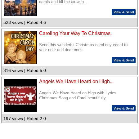
carols and fill the air with...
View & Send
523 views | Rated 4.6
Caroling Your Way To Christmas.
Send this wonderful Christmas carol day ecard to
your near and dear ones.
View & Send
316 views | Rated 5.0
Angels We Have Heard on High...
Angels We Have Heard on High with Lyrics
Christmas Song and Carol beautifully...
View & Send
197 views | Rated 2.0