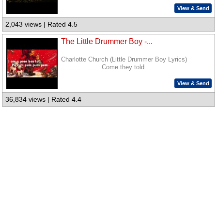
View & Send
2,043 views | Rated 4.5
The Little Drummer Boy -...
Charlotte Church (Little Drummer Boy Lyrics)
.................... Come they told...
View & Send
36,834 views | Rated 4.4