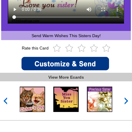
Send Warm Wishes This Sisters Day!
Rate this Card
View More Ecards