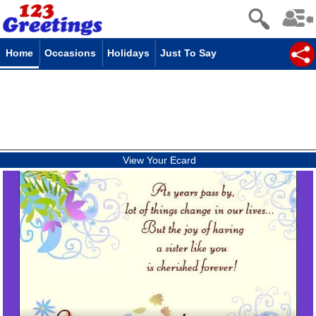
Home
Occasions
Holidays
Just To Say
View Your Ecard