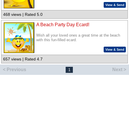
View & Send
468 views | Rated 5.0
A Beach Party Day Ecard!
Wish all your loved ones a great time at the beach
with this fun-filled ecard.
View & Send
657 views | Rated 4.7
< Previous
Next >
1