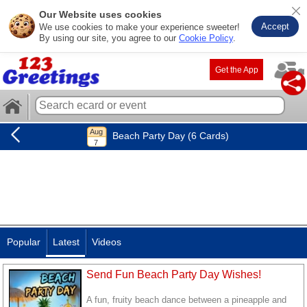
Our Website uses cookies
Accept
We use cookies to make your experience sweeter!
By using our site, you agree to our
Cookie Policy
.
Get the App
Beach Party Day (6 Cards)
Popular
Latest
Videos
Send Fun Beach Party Day Wishes!
A fun, fruity beach dance between a pineapple and