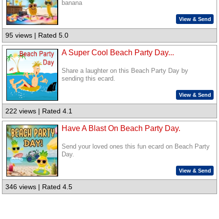
banana
View & Send
95 views | Rated 5.0
A Super Cool Beach Party Day...
Share a laughter on this Beach Party Day by
sending this ecard.
View & Send
222 views | Rated 4.1
Have A Blast On Beach Party Day.
Send your loved ones this fun ecard on Beach Party
Day.
View & Send
346 views | Rated 4.5