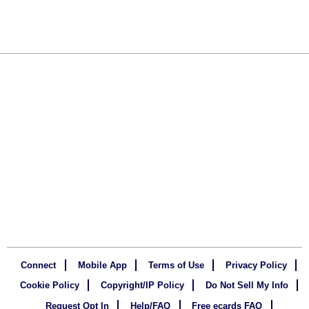
Connect
Mobile App
Terms of Use
Privacy Policy
Cookie Policy
Copyright/IP Policy
Do Not Sell My Info
Request Opt In
Help/FAQ
Free ecards FAQ