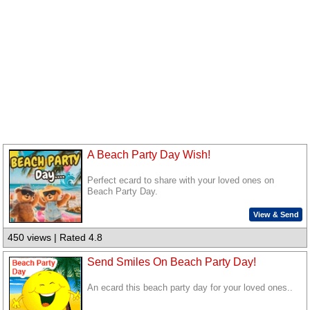
A Beach Party Day Wish!
Perfect ecard to share with your loved ones on
Beach Party Day.
View & Send
450 views | Rated 4.8
Send Smiles On Beach Party Day!
An ecard this beach party day for your loved ones..