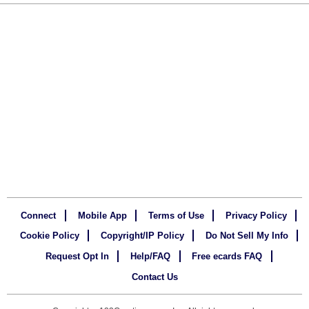
Connect
Mobile App
Terms of Use
Privacy Policy
Cookie Policy
Copyright/IP Policy
Do Not Sell My Info
Request Opt In
Help/FAQ
Free ecards FAQ
Contact Us