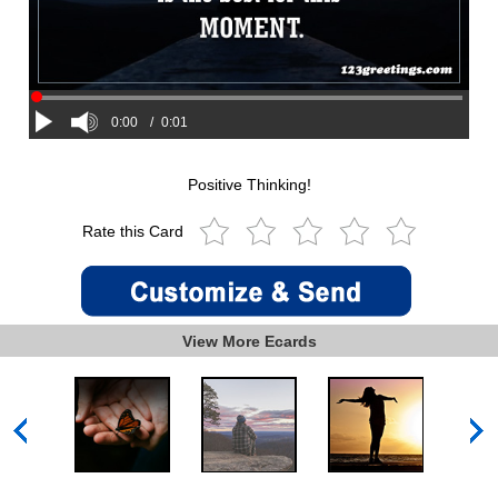
0:00
/
0:01
Positive Thinking!
Rate this Card
View More Ecards