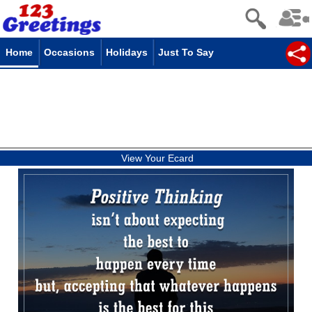
Home
Occasions
Holidays
Just To Say
View Your Ecard