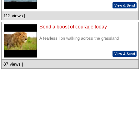
View & Send
112 views |
Send a boost of courage today
A fearless lion walking across the grassland
View & Send
87 views |