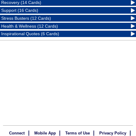
Recovery (14 Cards)
Support (16 Cards)
Stress Busters (12 Cards)
Health & Wellness (12 Cards)
Inspirational Quotes (6 Cards)
Connect
Mobile App
Terms of Use
Privacy Policy