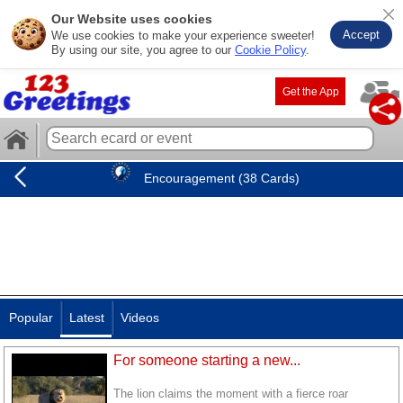
Our Website uses cookies
Accept
We use cookies to make your experience sweeter!
By using our site, you agree to our
Cookie Policy
.
Get the App
Encouragement (38 Cards)
Popular
Latest
Videos
For someone starting a new...
The lion claims the moment with a fierce roar