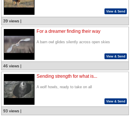
View & Send
39 views |
For a dreamer finding their way
A barn owl glides silently across open skies
View & Send
46 views |
Sending strength for what is...
A wolf howls, ready to take on all
View & Send
93 views |