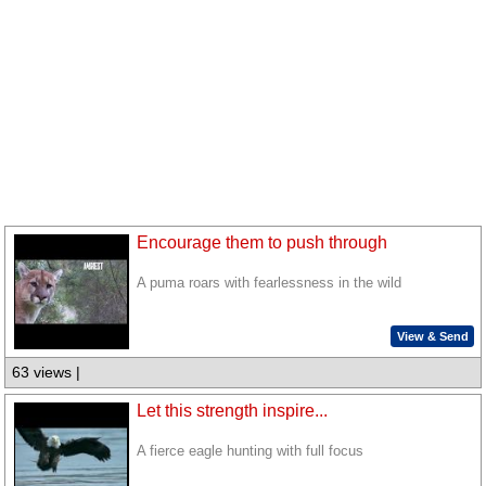
Encourage them to push through
A puma roars with fearlessness in the wild
View & Send
63 views |
Let this strength inspire...
A fierce eagle hunting with full focus