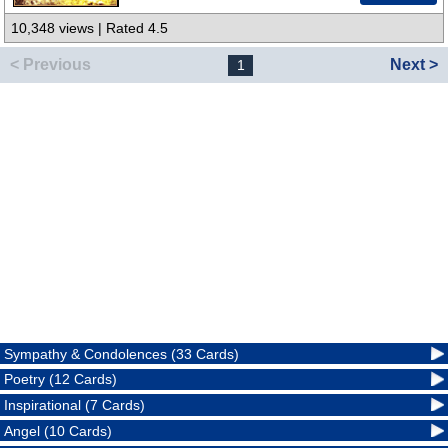
10,348 views | Rated 4.5
< Previous
Next >
1
Sympathy & Condolences (33 Cards)
Poetry (12 Cards)
Inspirational (7 Cards)
Angel (10 Cards)