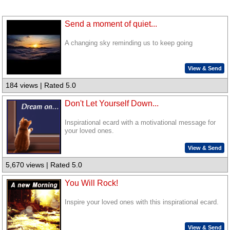
Send a moment of quiet...
A changing sky reminding us to keep going
View & Send
184 views | Rated 5.0
Don't Let Yourself Down...
Inspirational ecard with a motivational message for
your loved ones.
View & Send
5,670 views | Rated 5.0
You Will Rock!
Inspire your loved ones with this inspirational ecard.
View & Send