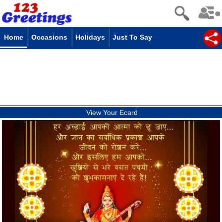
Home
Occasions
Holidays
Just To Say
View Your Ecard