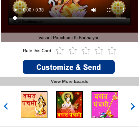
Vasant Panchami Ki Badhaiyan.
Rate this Card
View More Ecards