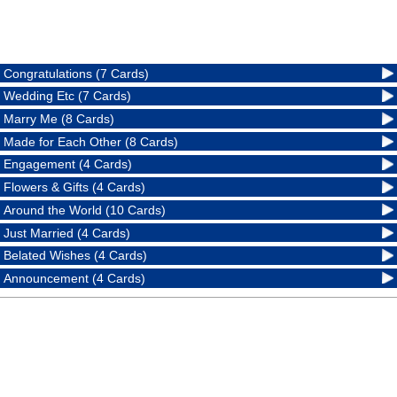
Congratulations (7 Cards)
Wedding Etc (7 Cards)
Marry Me (8 Cards)
Made for Each Other (8 Cards)
Engagement (4 Cards)
Flowers & Gifts (4 Cards)
Around the World (10 Cards)
Just Married (4 Cards)
Belated Wishes (4 Cards)
Announcement (4 Cards)