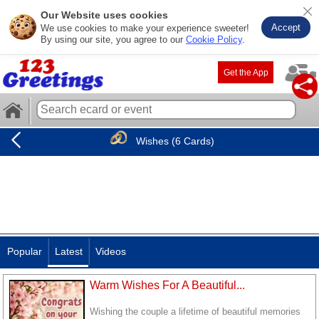
Our Website uses cookies
Accept
We use cookies to make your experience sweeter!
By using our site, you agree to our
Cookie Policy
.
Get the App
Wishes (6 Cards)
Popular
Latest
Videos
Warm Wishes For A Beautiful...
Wishing the couple a lifetime of beautiful memories