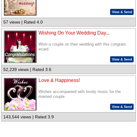
View & Send
57 views | Rated 4.0
Wishing On Your Wedding Day...
Wish a couple on their wedding with this congrats
ecard.
View & Send
52,239 views | Rated 3.6
Love & Happiness!
Wishes accompanied with lovely music for the
married couple.
View & Send
143,544 views | Rated 3.9