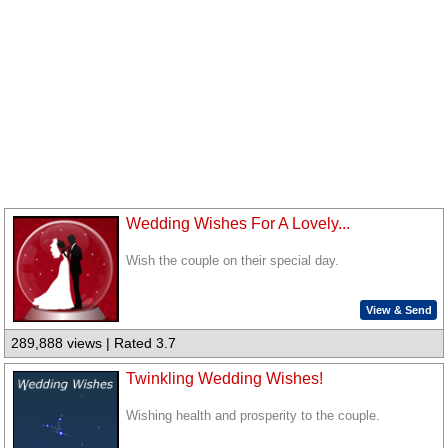
Wedding Wishes For A Lovely...
Wish the couple on their special day.
View & Send
289,888 views | Rated 3.7
Twinkling Wedding Wishes!
Wishing health and prosperity to the couple.