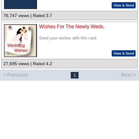
View & Send
76,747 views | Rated 3.7
Wishes For The Newly Weds.
Send your wishes with this card.
View & Send
27,695 views | Rated 4.2
< Previous
Next >
1