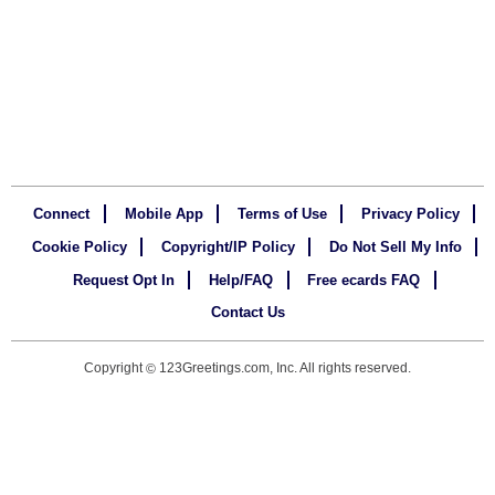
Connect
Mobile App
Terms of Use
Privacy Policy
Cookie Policy
Copyright/IP Policy
Do Not Sell My Info
Request Opt In
Help/FAQ
Free ecards FAQ
Contact Us
Copyright
123Greetings.com, Inc. All rights reserved.
©