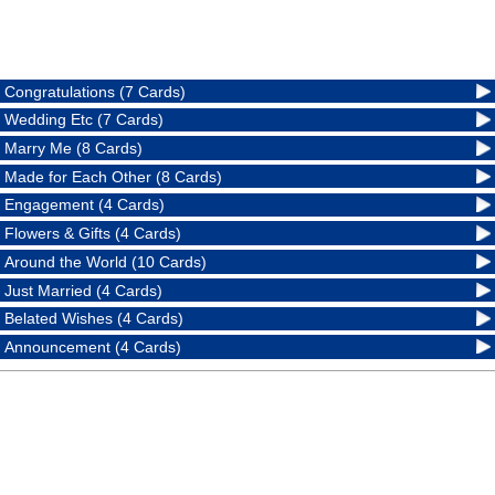
Congratulations (7 Cards)
Wedding Etc (7 Cards)
Marry Me (8 Cards)
Made for Each Other (8 Cards)
Engagement (4 Cards)
Flowers & Gifts (4 Cards)
Around the World (10 Cards)
Just Married (4 Cards)
Belated Wishes (4 Cards)
Announcement (4 Cards)