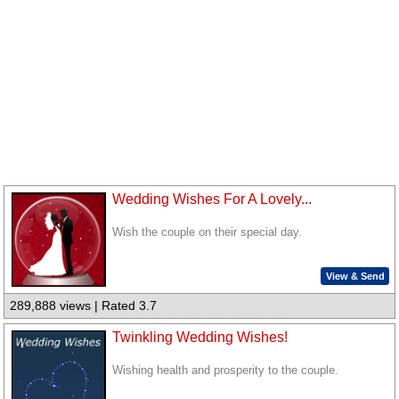
Wedding Wishes For A Lovely...
Wish the couple on their special day.
View & Send
289,888 views | Rated 3.7
Twinkling Wedding Wishes!
Wishing health and prosperity to the couple.