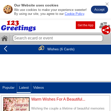
Our Website uses cookies
Accept
We use cookies to make your experience sweeter!
By using our site, you agree to our
Cookie Policy
.
Get the App
Wishes (6 Cards)
Popular
Latest
Videos
Warm Wishes For A Beautiful...
Wishing the couple a lifetime of beautiful memories