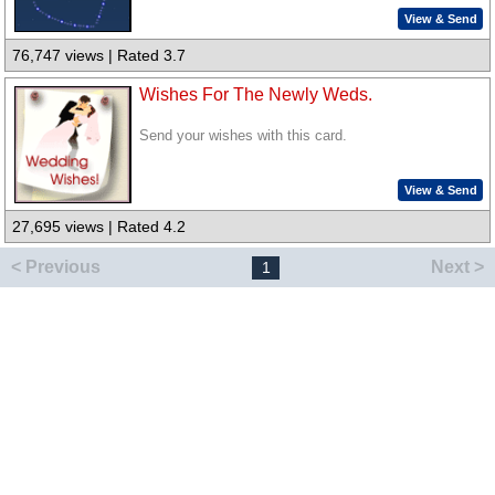
View & Send
76,747 views | Rated 3.7
Wishes For The Newly Weds.
Send your wishes with this card.
View & Send
27,695 views | Rated 4.2
< Previous
Next >
1