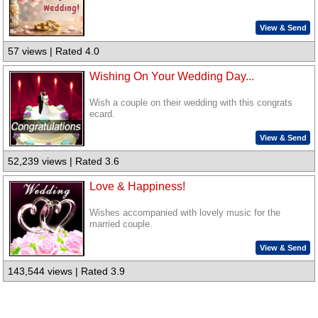
View & Send
57 views | Rated 4.0
Wishing On Your Wedding Day...
Wish a couple on their wedding with this congrats
ecard.
View & Send
52,239 views | Rated 3.6
Love & Happiness!
Wishes accompanied with lovely music for the
married couple.
View & Send
143,544 views | Rated 3.9