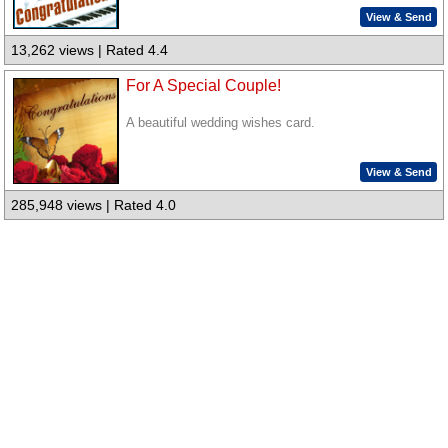
View & Send
13,262 views | Rated 4.4
For A Special Couple!
A beautiful wedding wishes card.
View & Send
285,948 views | Rated 4.0