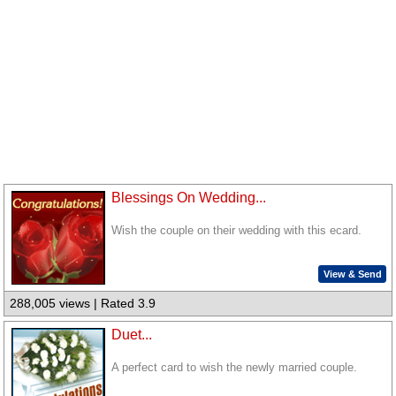
Blessings On Wedding...
Wish the couple on their wedding with this ecard.
View & Send
288,005 views | Rated 3.9
Duet...
A perfect card to wish the newly married couple.