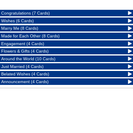
Congratulations (7 Cards)
Wishes (6 Cards)
Marry Me (8 Cards)
Made for Each Other (8 Cards)
Engagement (4 Cards)
Flowers & Gifts (4 Cards)
Around the World (10 Cards)
Just Married (4 Cards)
Belated Wishes (4 Cards)
Announcement (4 Cards)