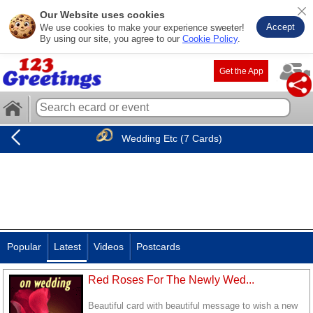
Our Website uses cookies
Accept
We use cookies to make your experience sweeter!
By using our site, you agree to our
Cookie Policy
.
Get the App
Wedding Etc (7 Cards)
Popular
Latest
Videos
Postcards
Red Roses For The Newly Wed...
Beautiful card with beautiful message to wish a new