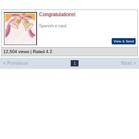
Congratulations!
Spanish e card.
View & Send
12,504 views | Rated 4.2
< Previous
Next >
1