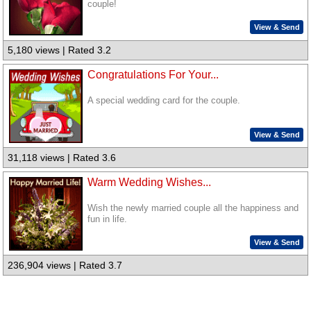
couple!
View & Send
5,180 views | Rated 3.2
Congratulations For Your...
A special wedding card for the couple.
View & Send
31,118 views | Rated 3.6
Warm Wedding Wishes...
Wish the newly married couple all the happiness and
fun in life.
View & Send
236,904 views | Rated 3.7