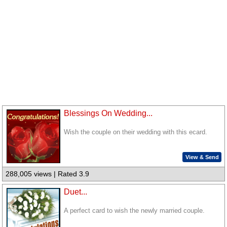
Blessings On Wedding...
Wish the couple on their wedding with this ecard.
View & Send
288,005 views | Rated 3.9
Duet...
A perfect card to wish the newly married couple.