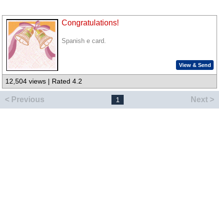
Congratulations!
Spanish e card.
View & Send
12,504 views | Rated 4.2
< Previous
Next >
1