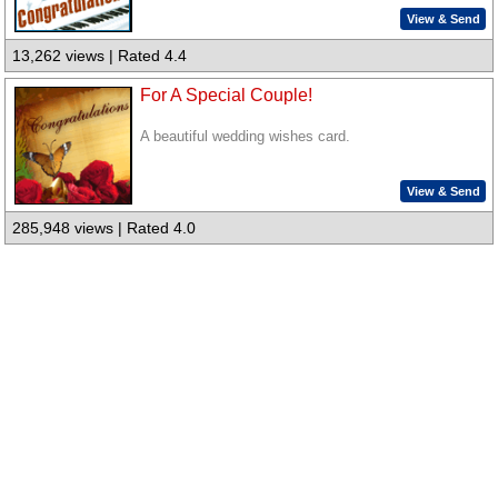
View & Send
13,262 views | Rated 4.4
For A Special Couple!
A beautiful wedding wishes card.
View & Send
285,948 views | Rated 4.0