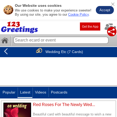
Our Website uses cookies
Accept
We use cookies to make your experience sweeter!
By using our site, you agree to our
Cookie Policy
.
Get the App
Wedding Etc (7 Cards)
Popular
Latest
Videos
Postcards
Red Roses For The Newly Wed...
Beautiful card with beautiful message to wish a new