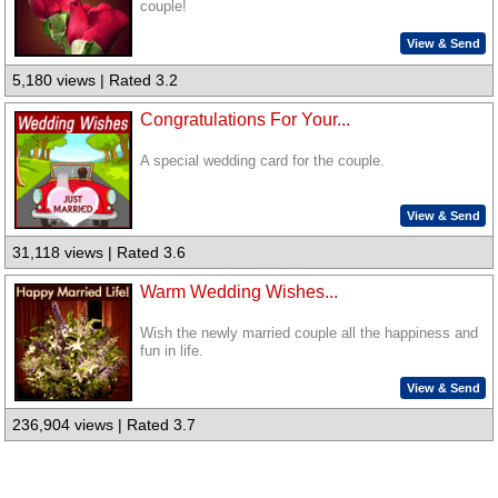
couple!
View & Send
5,180 views | Rated 3.2
Congratulations For Your...
A special wedding card for the couple.
View & Send
31,118 views | Rated 3.6
Warm Wedding Wishes...
Wish the newly married couple all the happiness and
fun in life.
View & Send
236,904 views | Rated 3.7