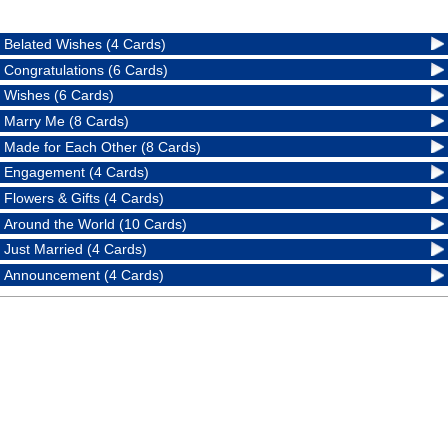
Belated Wishes (4 Cards)
Congratulations (6 Cards)
Wishes (6 Cards)
Marry Me (8 Cards)
Made for Each Other (8 Cards)
Engagement (4 Cards)
Flowers & Gifts (4 Cards)
Around the World (10 Cards)
Just Married (4 Cards)
Announcement (4 Cards)