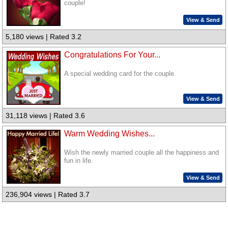
couple!
View & Send
5,180 views | Rated 3.2
Congratulations For Your...
A special wedding card for the couple.
View & Send
31,118 views | Rated 3.6
Warm Wedding Wishes...
Wish the newly married couple all the happiness and
fun in life.
View & Send
236,904 views | Rated 3.7