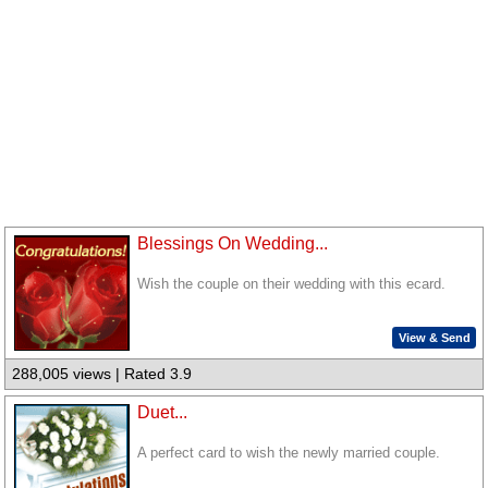
Blessings On Wedding...
Wish the couple on their wedding with this ecard.
View & Send
288,005 views | Rated 3.9
Duet...
A perfect card to wish the newly married couple.