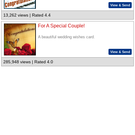
View & Send
13,262 views | Rated 4.4
For A Special Couple!
A beautiful wedding wishes card.
View & Send
285,948 views | Rated 4.0