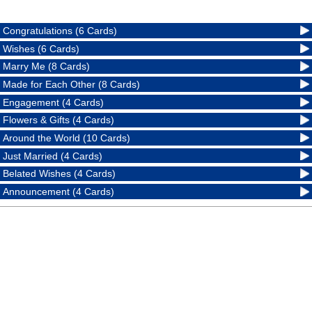
Congratulations (6 Cards)
Wishes (6 Cards)
Marry Me (8 Cards)
Made for Each Other (8 Cards)
Engagement (4 Cards)
Flowers & Gifts (4 Cards)
Around the World (10 Cards)
Just Married (4 Cards)
Belated Wishes (4 Cards)
Announcement (4 Cards)