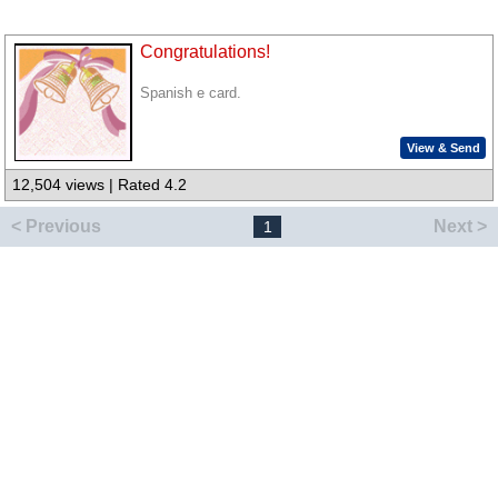
Congratulations!
Spanish e card.
View & Send
12,504 views | Rated 4.2
< Previous
Next >
1