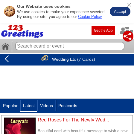
Our Website uses cookies
Accept
We use cookies to make your experience sweeter!
By using our site, you agree to our
Cookie Policy
.
Get the App
Wedding Etc (7 Cards)
Popular
Latest
Videos
Postcards
Red Roses For The Newly Wed...
Beautiful card with beautiful message to wish a new