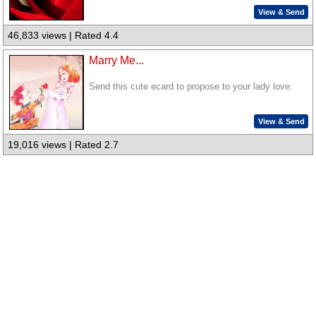
View & Send
46,833 views | Rated 4.4
Marry Me...
Send this cute ecard to propose to your lady love.
View & Send
19,016 views | Rated 2.7