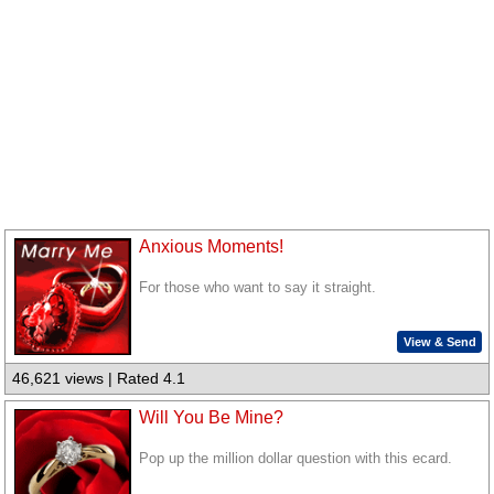
Anxious Moments!
For those who want to say it straight.
View & Send
46,621 views | Rated 4.1
Will You Be Mine?
Pop up the million dollar question with this ecard.