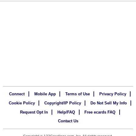
Connect
Mobile App
Terms of Use
Privacy Policy
Cookie Policy
Copyright/IP Policy
Do Not Sell My Info
Request Opt In
Help/FAQ
Free ecards FAQ
Contact Us