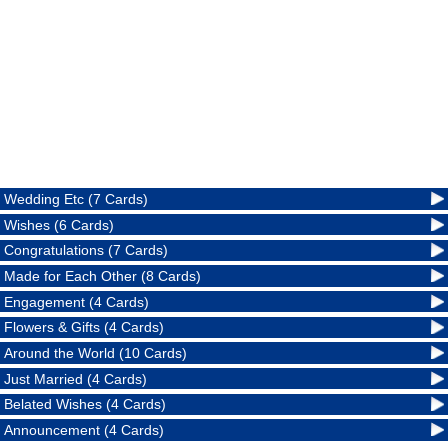
Wedding Etc (7 Cards)
Wishes (6 Cards)
Congratulations (7 Cards)
Made for Each Other (8 Cards)
Engagement (4 Cards)
Flowers & Gifts (4 Cards)
Around the World (10 Cards)
Just Married (4 Cards)
Belated Wishes (4 Cards)
Announcement (4 Cards)