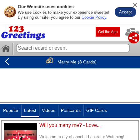
Our Website uses cookies
Accept
We use cookies to make your experience sweeter!
By using our site, you agree to our
Cookie Policy
.
Get the App
Marry Me (8 Cards)
Popular
Latest
Videos
Postcards
GIF Cards
Will you marry me? - Love...
Welcome to my channel. Thanks for Watching!!