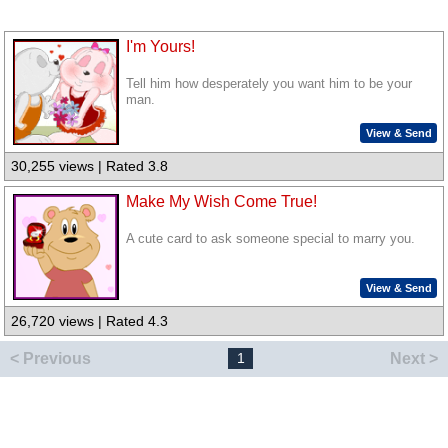
I'm Yours!
Tell him how desperately you want him to be your
man.
View & Send
30,255 views | Rated 3.8
Make My Wish Come True!
A cute card to ask someone special to marry you.
View & Send
26,720 views | Rated 4.3
< Previous
Next >
1