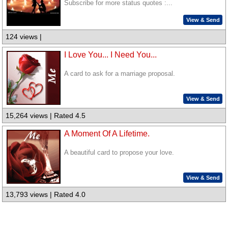
Subscribe for more status quotes :...
View & Send
124 views |
I Love You... I Need You...
A card to ask for a marriage proposal.
View & Send
15,264 views | Rated 4.5
A Moment Of A Lifetime.
A beautiful card to propose your love.
View & Send
13,793 views | Rated 4.0