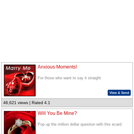
Anxious Moments!
For those who want to say it straight.
View & Send
46,621 views | Rated 4.1
Will You Be Mine?
Pop up the million dollar question with this ecard.