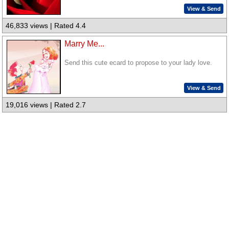
View & Send
46,833 views | Rated 4.4
Marry Me...
Send this cute ecard to propose to your lady love.
View & Send
19,016 views | Rated 2.7