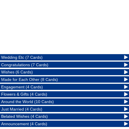
Wedding Etc (7 Cards)
Congratulations (7 Cards)
Wishes (6 Cards)
Made for Each Other (8 Cards)
Engagement (4 Cards)
Flowers & Gifts (4 Cards)
Around the World (10 Cards)
Just Married (4 Cards)
Belated Wishes (4 Cards)
Announcement (4 Cards)