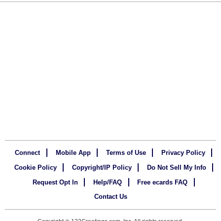
Connect
Mobile App
Terms of Use
Privacy Policy
Cookie Policy
Copyright/IP Policy
Do Not Sell My Info
Request Opt In
Help/FAQ
Free ecards FAQ
Contact Us