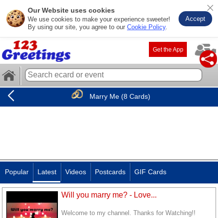
Our Website uses cookies
Accept
We use cookies to make your experience sweeter!
By using our site, you agree to our
Cookie Policy
.
Get the App
Marry Me (8 Cards)
Popular
Latest
Videos
Postcards
GIF Cards
Will you marry me? - Love...
Welcome to my channel. Thanks for Watching!!