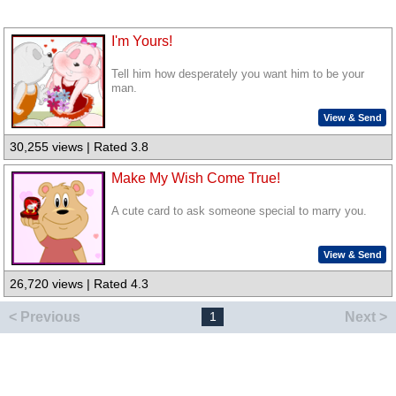
I'm Yours!
Tell him how desperately you want him to be your
man.
View & Send
30,255 views | Rated 3.8
Make My Wish Come True!
A cute card to ask someone special to marry you.
View & Send
26,720 views | Rated 4.3
< Previous
Next >
1