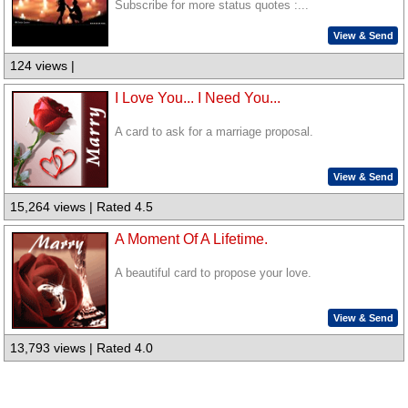
Subscribe for more status quotes :...
View & Send
124 views |
I Love You... I Need You...
A card to ask for a marriage proposal.
View & Send
15,264 views | Rated 4.5
A Moment Of A Lifetime.
A beautiful card to propose your love.
View & Send
13,793 views | Rated 4.0