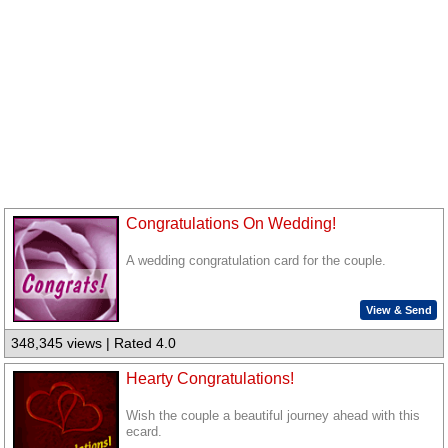
Congratulations On Wedding!
A wedding congratulation card for the couple.
View & Send
348,345 views | Rated 4.0
Hearty Congratulations!
Wish the couple a beautiful journey ahead with this
ecard.