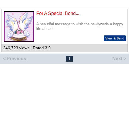
For A Special Bond...
A beautiful message to wish the newlyweds a happy
life ahead.
View & Send
246,723 views | Rated 3.9
< Previous
Next >
1