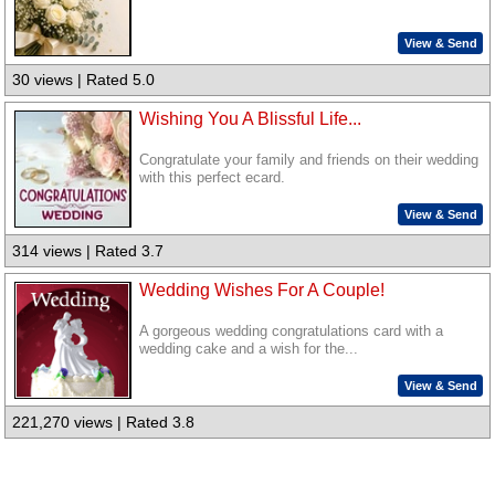
View & Send
30 views | Rated 5.0
Wishing You A Blissful Life...
Congratulate your family and friends on their wedding
with this perfect ecard.
View & Send
314 views | Rated 3.7
Wedding Wishes For A Couple!
A gorgeous wedding congratulations card with a
wedding cake and a wish for the...
View & Send
221,270 views | Rated 3.8