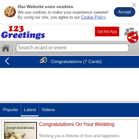
Our Website uses cookies
Accept
We use cookies to make your experience sweeter!
By using our site, you agree to our
Cookie Policy
.
Get the App
Congratulations (7 Cards)
Popular
Latest
Videos
Congratulations On Your Wedding
Wishing you a lifetime of love and happiness