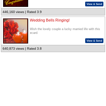
View & Send
446,160 views | Rated 3.9
Wedding Bells Ringing!
Wish the lovely couple a lucky married life with this
ecard.
View & Send
640,873 views | Rated 3.8