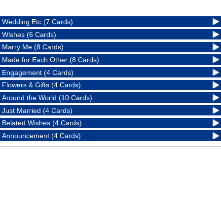
Wedding Etc (7 Cards)
Wishes (6 Cards)
Marry Me (8 Cards)
Made for Each Other (8 Cards)
Engagement (4 Cards)
Flowers & Gifts (4 Cards)
Around the World (10 Cards)
Just Married (4 Cards)
Belated Wishes (4 Cards)
Announcement (4 Cards)