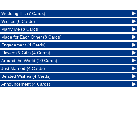
Wedding Etc (7 Cards)
Wishes (6 Cards)
Marry Me (8 Cards)
Made for Each Other (8 Cards)
Engagement (4 Cards)
Flowers & Gifts (4 Cards)
Around the World (10 Cards)
Just Married (4 Cards)
Belated Wishes (4 Cards)
Announcement (4 Cards)