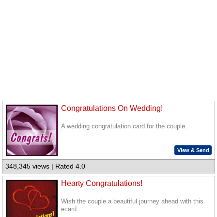
Congratulations On Wedding!
A wedding congratulation card for the couple.
View & Send
348,345 views | Rated 4.0
Hearty Congratulations!
Wish the couple a beautiful journey ahead with this
ecard.