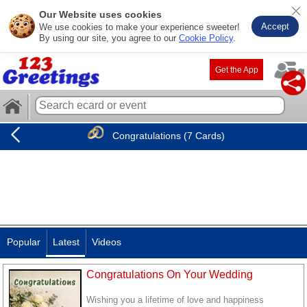
Our Website uses cookies
Accept
We use cookies to make your experience sweeter!
By using our site, you agree to our
Cookie Policy
.
Get the App
Congratulations (7 Cards)
Popular
Latest
Videos
Congratulations On Your Wedding
Wishing you a lifetime of love and happiness