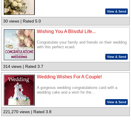
View & Send
30 views | Rated 5.0
Wishing You A Blissful Life...
Congratulate your family and friends on their wedding
with this perfect ecard.
View & Send
314 views | Rated 3.7
Wedding Wishes For A Couple!
A gorgeous wedding congratulations card with a
wedding cake and a wish for the...
View & Send
221,270 views | Rated 3.8