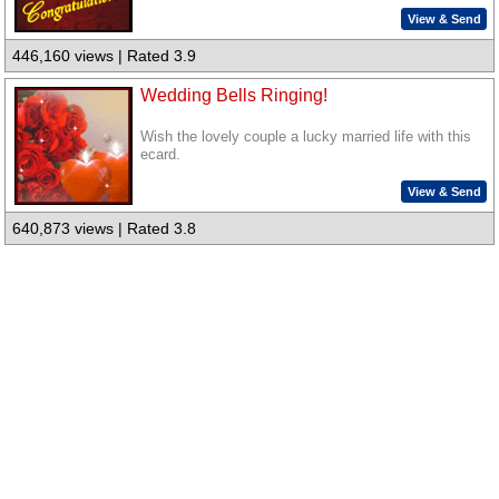
View & Send
446,160 views | Rated 3.9
Wedding Bells Ringing!
Wish the lovely couple a lucky married life with this
ecard.
View & Send
640,873 views | Rated 3.8