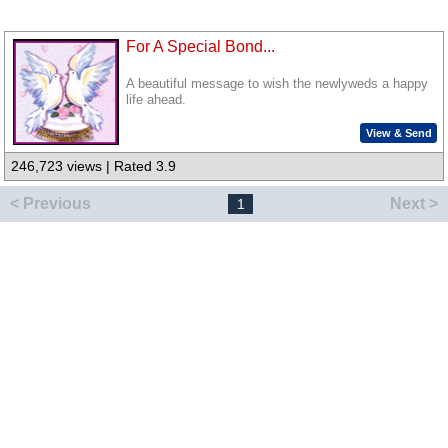
For A Special Bond...
A beautiful message to wish the newlyweds a happy
life ahead.
View & Send
246,723 views | Rated 3.9
< Previous
Next >
1