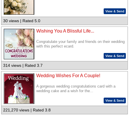
View & Send
30 views | Rated 5.0
Wishing You A Blissful Life...
Congratulate your family and friends on their wedding
with this perfect ecard.
View & Send
314 views | Rated 3.7
Wedding Wishes For A Couple!
A gorgeous wedding congratulations card with a
wedding cake and a wish for the...
View & Send
221,270 views | Rated 3.8