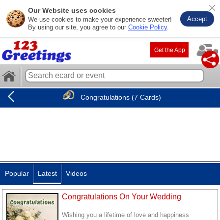
Our Website uses cookies
Accept
We use cookies to make your experience sweeter!
By using our site, you agree to our
Cookie Policy
.
Get the App
Congratulations (7 Cards)
Popular
Latest
Videos
Congratulations On Your Wedding
Wishing you a lifetime of love and happiness