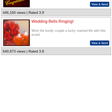
View & Send
446,160 views | Rated 3.9
Wedding Bells Ringing!
Wish the lovely couple a lucky married life with this
ecard.
View & Send
640,873 views | Rated 3.8