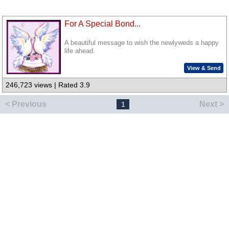
For A Special Bond...
A beautiful message to wish the newlyweds a happy
life ahead.
View & Send
246,723 views | Rated 3.9
< Previous
Next >
1