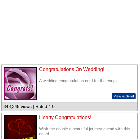
Congratulations On Wedding!
A wedding congratulation card for the couple.
View & Send
348,345 views | Rated 4.0
Hearty Congratulations!
Wish the couple a beautiful journey ahead with this
ecard.