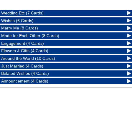
Wedding Etc (7 Cards)
Wishes (6 Cards)
Marry Me (8 Cards)
Made for Each Other (8 Cards)
Engagement (4 Cards)
Flowers & Gifts (4 Cards)
Around the World (10 Cards)
Just Married (4 Cards)
Belated Wishes (4 Cards)
Announcement (4 Cards)