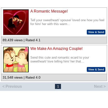
A Romantic Message!
Tell your sweetheart/ spouse/ loved one how you feel
for him/ her with this warm...
View & Send
89,439 views | Rated 4.1
We Make An Amazing Couple!
Send this cute and romantic ecard to your
sweetheart/ love telling him/ her that...
View & Send
31,548 views | Rated 4.0
< Previous
Next >
1