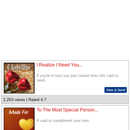
I Realize I Need You...
If you're in love you just cannot miss this card to
send.
View & Send
2,253 views | Rated 4.7
To The Most Special Person...
A card to compliment your love.