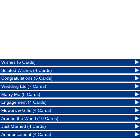
Wishes (6 Cards)
Belated Wishes (4 Cards)
Congratulations (6 Cards)
Wedding Etc (7 Cards)
Marry Me (8 Cards)
Engagement (4 Cards)
Flowers & Gifts (4 Cards)
Around the World (10 Cards)
Just Married (4 Cards)
Announcement (4 Cards)