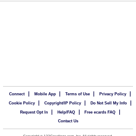
Connect
Mobile App
Terms of Use
Privacy Policy
Cookie Policy
Copyright/IP Policy
Do Not Sell My Info
Request Opt In
Help/FAQ
Free ecards FAQ
Contact Us