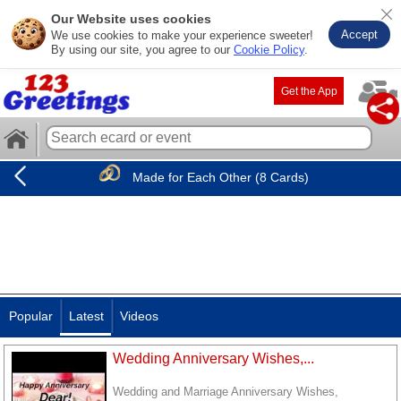
Our Website uses cookies
Accept
We use cookies to make your experience sweeter!
By using our site, you agree to our
Cookie Policy
.
Get the App
Made for Each Other (8 Cards)
Popular
Latest
Videos
Wedding Anniversary Wishes,...
Wedding and Marriage Anniversary Wishes,