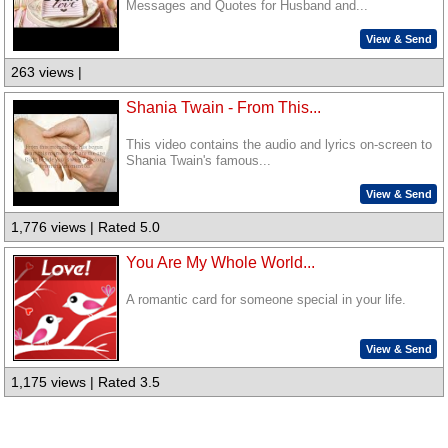
Messages and Quotes for Husband and...
View & Send
263 views |
Shania Twain - From This...
This video contains the audio and lyrics on-screen to
Shania Twain's famous...
View & Send
1,776 views | Rated 5.0
You Are My Whole World...
A romantic card for someone special in your life.
View & Send
1,175 views | Rated 3.5