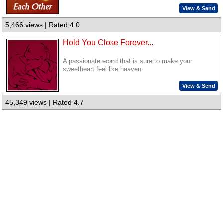
View & Send
5,466 views | Rated 4.0
Hold You Close Forever...
A passionate ecard that is sure to make your
sweetheart feel like heaven.
View & Send
45,349 views | Rated 4.7