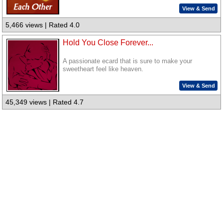
View & Send
5,466 views | Rated 4.0
Hold You Close Forever...
A passionate ecard that is sure to make your
sweetheart feel like heaven.
View & Send
45,349 views | Rated 4.7