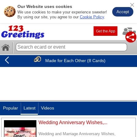
Our Website uses cookies
Accept
We use cookies to make your experience sweeter!
By using our site, you agree to our
Cookie Policy
.
Get the App
Made for Each Other (8 Cards)
Popular
Latest
Videos
Wedding Anniversary Wishes,...
Wedding and Marriage Anniversary Wishes,