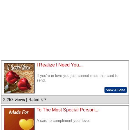
I Realize I Need You...
If you're in love you just cannot miss this card to
send.
View & Send
2,253 views | Rated 4.7
To The Most Special Person...
A card to compliment your love.