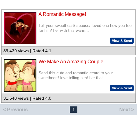
A Romantic Message!
Tell your sweetheart/ spouse/ loved one how you feel
for him/ her with this warm...
View & Send
89,439 views | Rated 4.1
We Make An Amazing Couple!
Send this cute and romantic ecard to your
sweetheart/ love telling him/ her that...
View & Send
31,548 views | Rated 4.0
< Previous
Next >
1