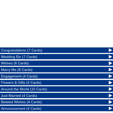
Congratulations (7 Cards)
Wedding Etc (7 Cards)
Wishes (6 Cards)
Marry Me (8 Cards)
Engagement (4 Cards)
Flowers & Gifts (4 Cards)
Around the World (10 Cards)
Just Married (4 Cards)
Belated Wishes (4 Cards)
Announcement (4 Cards)