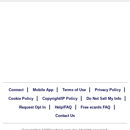
Connect
Mobile App
Terms of Use
Privacy Policy
Cookie Policy
Copyright/IP Policy
Do Not Sell My Info
Request Opt In
Help/FAQ
Free ecards FAQ
Contact Us