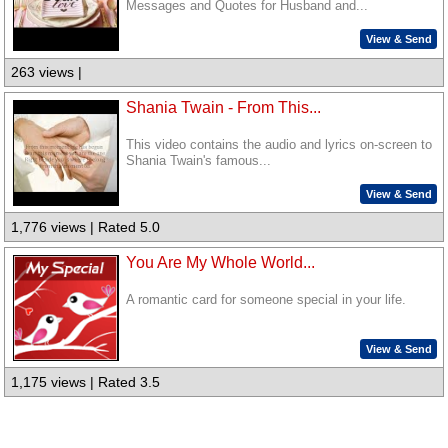
Messages and Quotes for Husband and...
View & Send
263 views |
Shania Twain - From This...
This video contains the audio and lyrics on-screen to
Shania Twain's famous...
View & Send
1,776 views | Rated 5.0
You Are My Whole World...
A romantic card for someone special in your life.
View & Send
1,175 views | Rated 3.5