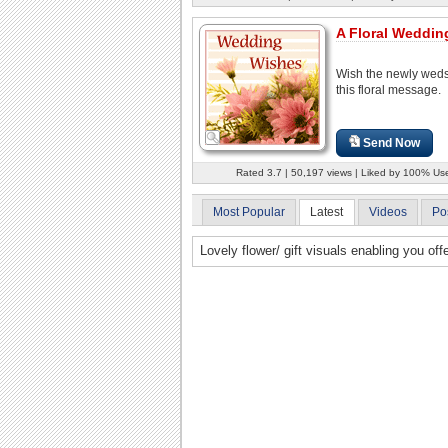
A Floral Weddin
Wish the newly weds
this floral message.
Send Now
Rated 3.7 | 50,197 views | Liked by 100% Us
Most Popular
Latest
Videos
Po
Lovely flower/ gift visuals enabling you of