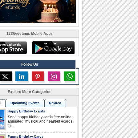
123Greetings Mobile Apps
Follow Us
Explore More Categories
Upcoming Events
Related
r
Happy Birthday Ecards
Send happy birthday cards free online-
animated, musical and heartfelt ecards
for...
Funny Birthday Cards