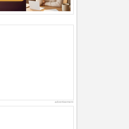
want the...
Birthday Wishes & Messages
Birthday wishes definitely adds cheer
on your friends' or loved ones' birthday.
So go...
Birthday Blessings
Blessed are those who receive birthday
blessings from their friends and loved
ones. So...
Birthday: Flowers
Birthday flowers are for all kinds of
lovely occasions because they speak
the language...
National Lighthouse Day
Hey, it's National Lighthouse Day! Wish
anyone across the...
advertisement
Birthday: Extended Family
It's raining birthday wishes for your
aunts, uncles, nieces, nephews,
cousins, great...