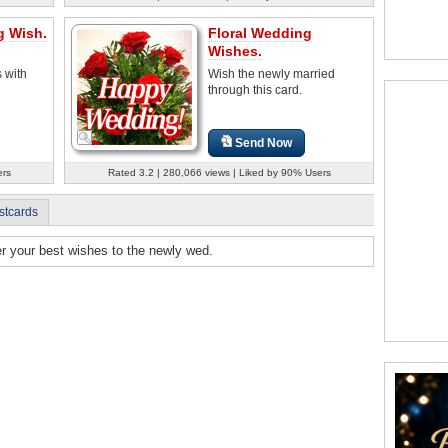
g Wish.
Floral Wedding
Wishes.
 with
Wish the newly married
through this card.
Send Now
ers
Rated 3.2 | 280,066 views | Liked by 90% Users
stcards
fer your best wishes to the newly wed.