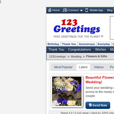
\
Home
Connect
Mobile App
Blog
Birthday
Thank You
Anniversary
Everyday
Thank You
Congratulations
Wishes
Ma
»
»
Flowers & Gifts
123Greetings
Wedding
Most Popular
Latest
Videos
Po
Beautiful Flowe
Wedding!
Send your wedding 
across to the newly 
couple.
Send Now
Rated 4.0 | 5,110 views | Liked by 100% Use