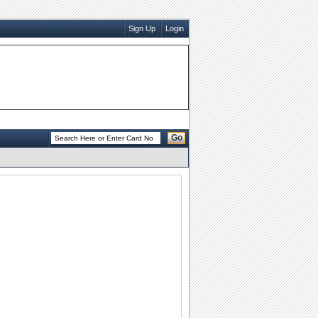
Sign Up
Login
Go