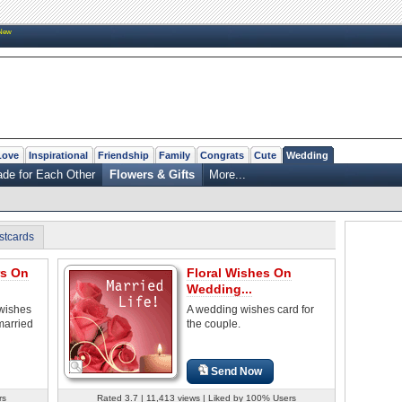
New
Love
Inspirational
Friendship
Family
Congrats
Cute
Wedding
de for Each Other
Flowers & Gifts
More...
stcards
rs On
Floral Wishes On
Wedding...
wishes
A wedding wishes card for
married
the couple.
Send Now
rs
Rated 3.7 | 11,413 views | Liked by 100% Users