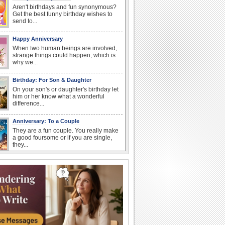
Aren't birthdays and fun synonymous?
Get the best funny birthday wishes to
send to...
Happy Anniversary
When two human beings are involved,
strange things could happen, which is
why we...
Birthday: For Son & Daughter
On your son's or daughter's birthday let
him or her know what a wonderful
difference...
Anniversary: To a Couple
They are a fun couple. You really make
a good foursome or if you are single,
they...
National Raspberries in Cream Day
Hey, it's National Raspberries in Cream
Day! The perfect...
I Love You
When you realize you want to spend the
rest of your life with somebody, you