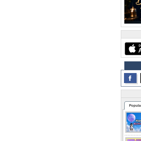
Popula