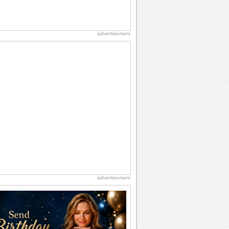
advertisement
advertisement