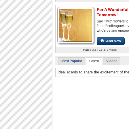
For A Wonderful
Tomorrow!
Say it with flowers to
friend/ colleague/ l
who's getting engag
Send Now
Rated 3.5 | 16,379 views
Most Popular
Latest
Videos
Ideal ecards to share the excitement of th