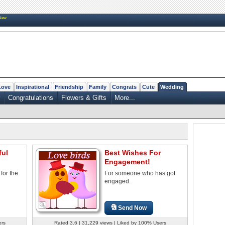
New
Love
Inspirational
Friendship
Family
Congrats
Cute
Wedding
Congratulations
Flowers & Gifts
More...
ful
Best Wishes For
Engagement!
for the
For someone who has got
engaged.
Send Now
ers
Rated 3.6 | 31,229 views | Liked by 100% Users