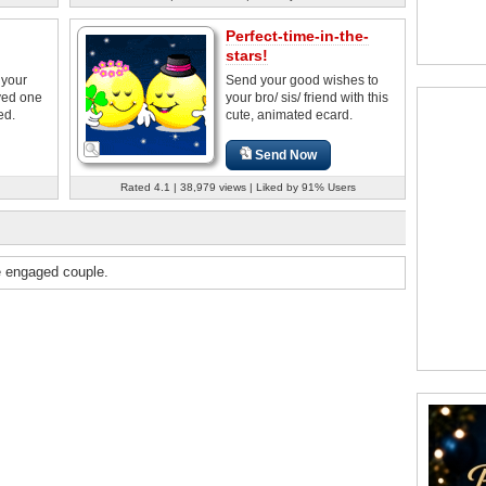
Perfect-time-in-the-
stars!
 your
Send your good wishes to
oved one
your bro/ sis/ friend with this
ed.
cute, animated ecard.
Send Now
Rated 4.1 | 38,979 views | Liked by 91% Users
e engaged couple.