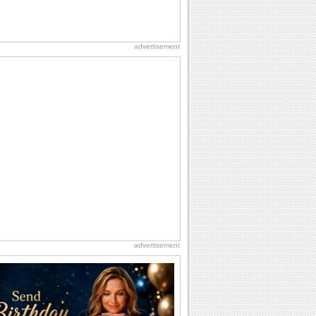
advertisement
advertisement