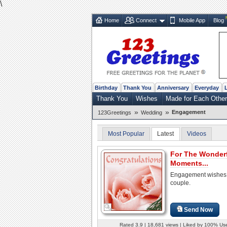
\
Home
Connect
Mobile App
Blog
Birthday
Thank You
Anniversary
Everyday
Thank You
Wishes
Made for Each Other
»
»
Engagement
123Greetings
Wedding
Most Popular
Latest
Videos
For The Wonder
Moments...
Engagement wishes 
couple.
Send Now
Rated 3.9 | 18,681 views | Liked by 100% Us