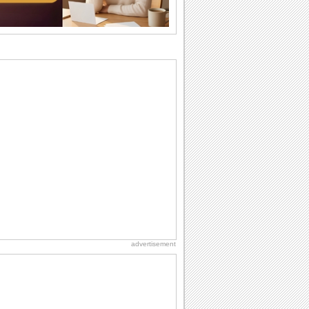
cup of...
Send an Email Day
Hey, it's Send an Email Day! So write
emails to connect to...
Birthday Wishes for Friends
With online birthday cards, reach out
faster to your best friends on their
birthdays...
Birthday: For Husband & Wife
So you've found your perfect match and
now it’s his/ her birthday! A must have...
Belated Birthday Wishes
Missed your friend or loved one's
birthday? Don't fret over it! Make up for
the miss...
advertisement
Love: Hugs
A hug is a handshake from the heart.
You can't give a hug without getting
back one.