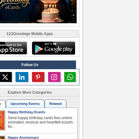
123Greetings Mobile Apps
Follow Us
Explore More Categories
Upcoming Events
Related
r
Happy Birthday Ecards
Send happy birthday cards free online-
animated, musical and heartfelt ecards
for...
Happy Anniversary