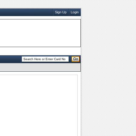
Sign Up
Login
Go