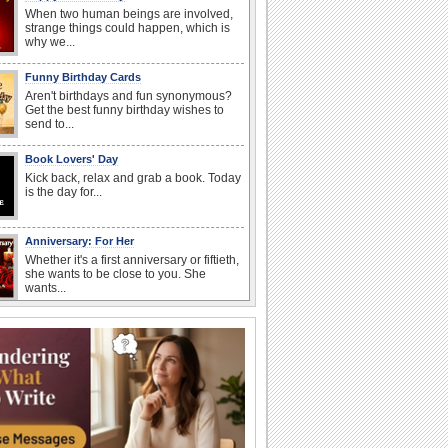
When two human beings are involved,
strange things could happen, which is
why we...
Funny Birthday Cards
Aren't birthdays and fun synonymous?
Get the best funny birthday wishes to
send to...
Book Lovers' Day
Kick back, relax and grab a book. Today
is the day for...
Anniversary: For Her
Whether it's a first anniversary or fiftieth,
she wants to be close to you. She
wants...
Birthday: For Son & Daughter
On your son's or daughter's birthday let
him or her know what a wonderful
difference...
Everyday Cards: Good Morning
Good morning ecards can really give a
great start to a day. You can send a hot