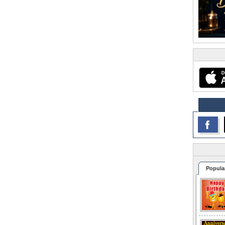
Popula