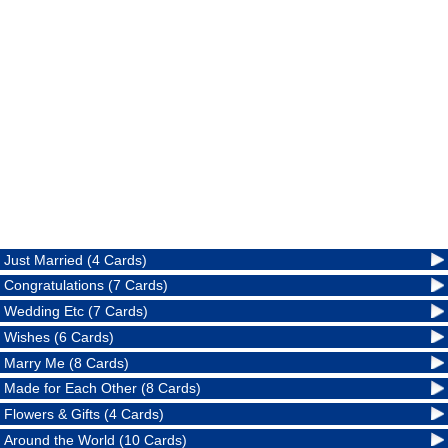
Just Married (4 Cards)
Congratulations (7 Cards)
Wedding Etc (7 Cards)
Wishes (6 Cards)
Marry Me (8 Cards)
Made for Each Other (8 Cards)
Flowers & Gifts (4 Cards)
Around the World (10 Cards)