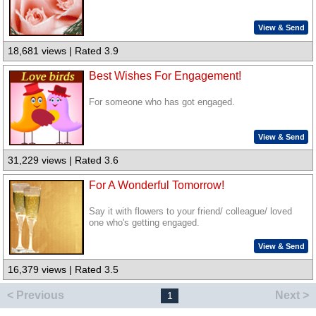
View & Send
18,681 views | Rated 3.9
Best Wishes For Engagement!
For someone who has got engaged.
View & Send
31,229 views | Rated 3.6
For A Wonderful Tomorrow!
Say it with flowers to your friend/ colleague/ loved
one who's getting engaged.
View & Send
16,379 views | Rated 3.5
< Previous
Next >
1