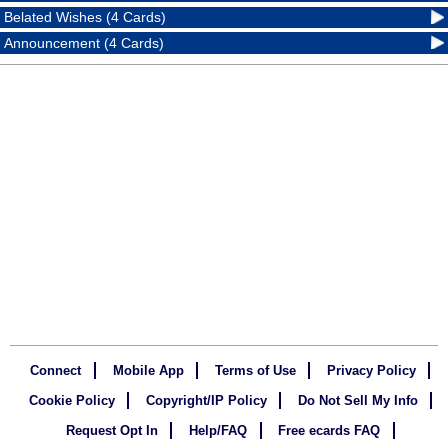
Belated Wishes (4 Cards)
Announcement (4 Cards)
Connect
Mobile App
Terms of Use
Privacy Policy
Cookie Policy
Copyright/IP Policy
Do Not Sell My Info
Request Opt In
Help/FAQ
Free ecards FAQ