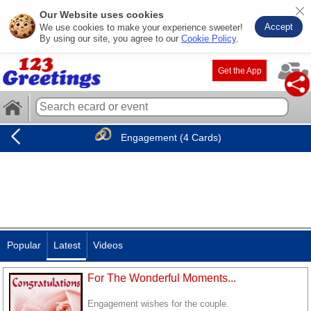
Our Website uses cookies
Accept
We use cookies to make your experience sweeter!
By using our site, you agree to our
Cookie Policy
.
Get the App
Engagement (4 Cards)
Popular
Latest
Videos
For The Wonderful Moments...
Engagement wishes for the couple.