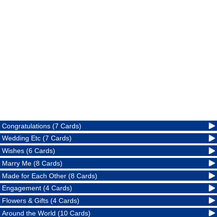
Congratulations (7 Cards)
Wedding Etc (7 Cards)
Wishes (6 Cards)
Marry Me (8 Cards)
Made for Each Other (8 Cards)
Engagement (4 Cards)
Flowers & Gifts (4 Cards)
Around the World (10 Cards)