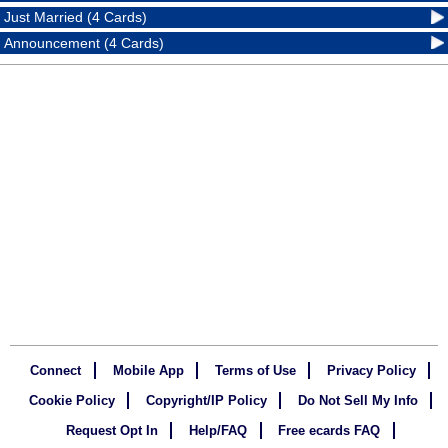
Just Married (4 Cards)
Announcement (4 Cards)
Connect
Mobile App
Terms of Use
Privacy Policy
Cookie Policy
Copyright/IP Policy
Do Not Sell My Info
Request Opt In
Help/FAQ
Free ecards FAQ