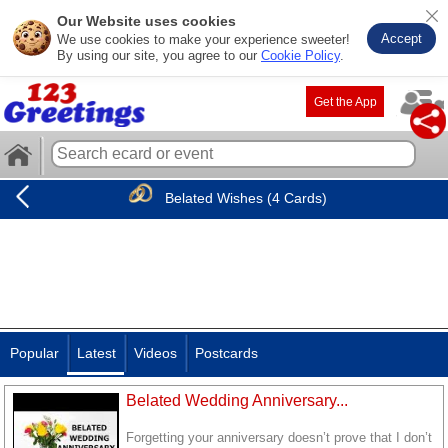
Our Website uses cookies
Accept
We use cookies to make your experience sweeter!
By using our site, you agree to our
Cookie Policy
.
Get the App
Belated Wishes (4 Cards)
Popular
Latest
Videos
Postcards
Belated Wedding Anniversary...
Forgetting your anniversary doesn’t prove that I don’t