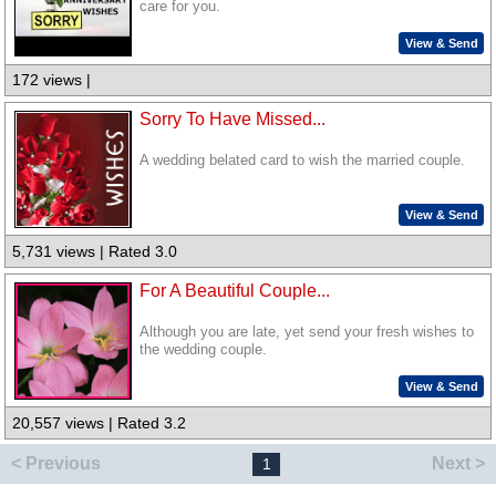
care for you.
View & Send
172 views |
Sorry To Have Missed...
A wedding belated card to wish the married couple.
View & Send
5,731 views | Rated 3.0
For A Beautiful Couple...
Although you are late, yet send your fresh wishes to
the wedding couple.
View & Send
20,557 views | Rated 3.2
< Previous
Next >
1