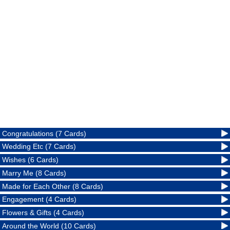
Congratulations (7 Cards)
Wedding Etc (7 Cards)
Wishes (6 Cards)
Marry Me (8 Cards)
Made for Each Other (8 Cards)
Engagement (4 Cards)
Flowers & Gifts (4 Cards)
Around the World (10 Cards)