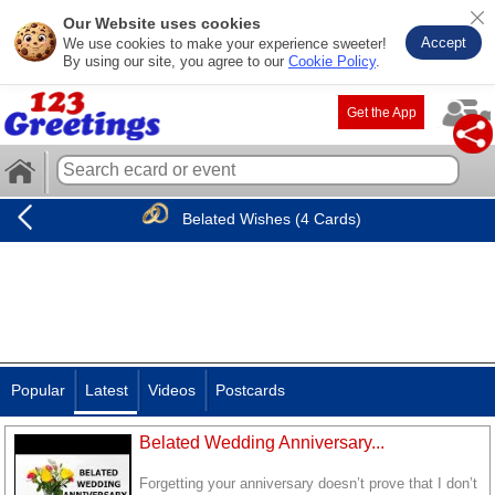
Our Website uses cookies
Accept
We use cookies to make your experience sweeter!
By using our site, you agree to our
Cookie Policy
.
Get the App
Belated Wishes (4 Cards)
Popular
Latest
Videos
Postcards
Belated Wedding Anniversary...
Forgetting your anniversary doesn’t prove that I don’t