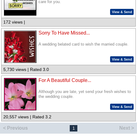
care for you.
View & Send
172 views |
Sorry To Have Missed...
A wedding belated card to wish the married couple.
View & Send
5,730 views | Rated 3.0
For A Beautiful Couple...
Although you are late, yet send your fresh wishes to
the wedding couple.
View & Send
20,557 views | Rated 3.2
< Previous
Next >
1