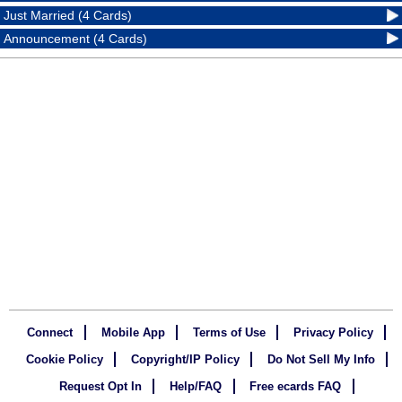
Just Married (4 Cards)
Announcement (4 Cards)
Connect
Mobile App
Terms of Use
Privacy Policy
Cookie Policy
Copyright/IP Policy
Do Not Sell My Info
Request Opt In
Help/FAQ
Free ecards FAQ