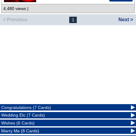
4,480 views |
< Previous
Next >
1
Congratulations (7 Cards)
Wedding Etc (7 Cards)
Wishes (6 Cards)
Marry Me (8 Cards)