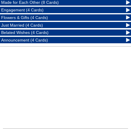
Made for Each Other (8 Cards)
Engagement (4 Cards)
Flowers & Gifts (4 Cards)
Just Married (4 Cards)
Belated Wishes (4 Cards)
Announcement (4 Cards)