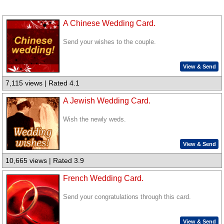
A Chinese Wedding Card.
Send your wishes to the couple.
View & Send
7,115 views | Rated 4.1
A Jewish Wedding Card.
Wish the newly weds.
View & Send
10,665 views | Rated 3.9
French Wedding Card.
Send your congratulations through this card.
View & Send