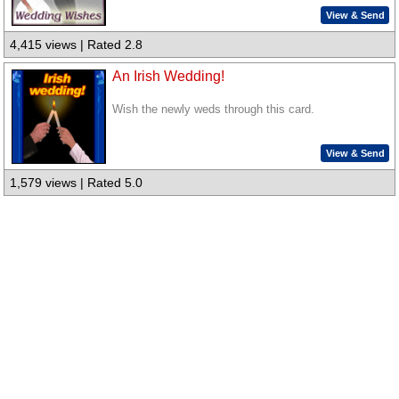
View & Send
4,415 views | Rated 2.8
An Irish Wedding!
Wish the newly weds through this card.
View & Send
1,579 views | Rated 5.0