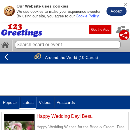
Our Website uses cookies
Accept
We use cookies to make your experience sweeter!
By using our site, you agree to our
Cookie Policy
.
Get the App
Around the World (10 Cards)
Popular
Latest
Videos
Postcards
Happy Wedding Day! Best...
Happy Wedding Wishes for the Bride & Groom. Free