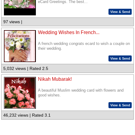
eCard Greetings. The best...
View & Send
97 views |
Wedding Wishes In French...
A french wedding congrats ecard to wish a couple on
their wedding.
View & Send
5,032 views | Rated 2.5
Nikah Mubarak!
A beautiful Muslim wedding card with flowers and
good wishes.
View & Send
46,232 views | Rated 3.1