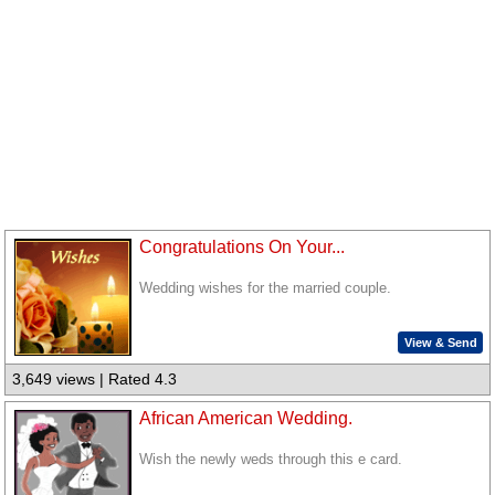
Congratulations On Your...
Wedding wishes for the married couple.
View & Send
3,649 views | Rated 4.3
African American Wedding.
Wish the newly weds through this e card.