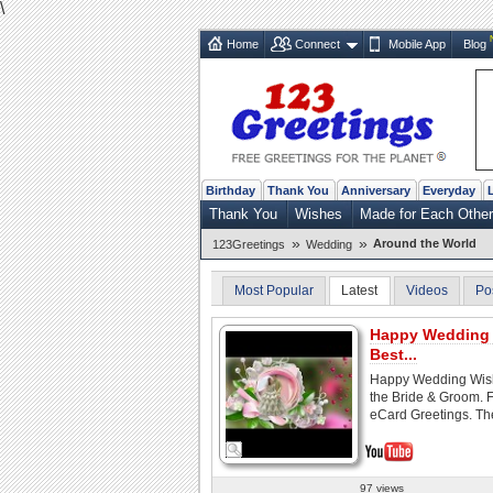
\
Home
Connect
Mobile App
Blog
Birthday
Thank You
Anniversary
Everyday
Thank You
Wishes
Made for Each Other
»
»
Around the World
123Greetings
Wedding
Most Popular
Latest
Videos
Po
Happy Wedding 
Best...
Happy Wedding Wish
the Bride & Groom. 
eCard Greetings. The
97 views