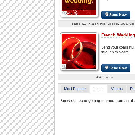
Send Now
Rated 4.1 | 7,115 views | Liked by 100% Use
French Wedding
Send your congratul
through this card.
Send Now
4,479 views
Most Popular
Latest
Videos
Po
Know someone getting married from an alie