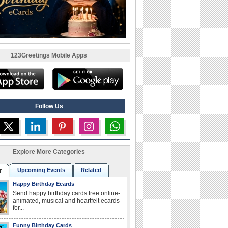
123Greetings Mobile Apps
Follow Us
Explore More Categories
Upcoming Events
Related
r
Happy Birthday Ecards
Send happy birthday cards free online-
animated, musical and heartfelt ecards
for...
Funny Birthday Cards