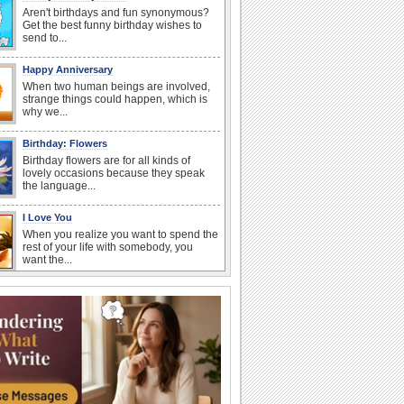
Aren't birthdays and fun synonymous?
Get the best funny birthday wishes to
send to...
Happy Anniversary
When two human beings are involved,
strange things could happen, which is
why we...
Birthday: Flowers
Birthday flowers are for all kinds of
lovely occasions because they speak
the language...
I Love You
When you realize you want to spend the
rest of your life with somebody, you
want the...
National Raspberries in Cream Day
Hey, it's National Raspberries in Cream
Day! The perfect...
Anniversary: For Her
Whether it's a first anniversary or fiftieth,
she wants to be close to you. She