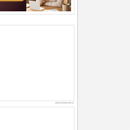
wants...
Beach Party Day
It's Beach Party Day... It's time for
coolers, barbecues...
Birthday Wishes & Messages
Birthday wishes definitely adds cheer
on your friends' or loved ones' birthday.
So go...
Birthday Blessings
Blessed are those who receive birthday
blessings from their friends and loved
ones. So...
National Lighthouse Day
Hey, it's National Lighthouse Day! Wish
anyone across the...
advertisement
Birthday: Extended Family
It's raining birthday wishes for your
aunts, uncles, nieces, nephews,
cousins, great...