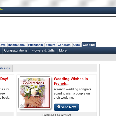
New
Love
Inspirational
Friendship
Family
Congrats
Cute
Wedding
Congratulations
Flowers & Gifts
More...
stcards
Day!
Wedding Wishes In
French...
es for
A french wedding congrats
Free
ecard to wish a couple on
 best...
their wedding.
Send Now
Rated 2.5 | 5,032 views