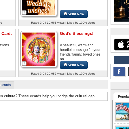
Send Now
rs
Rated 3.9 | 10,663 views | Liked by 100% Users
 Card.
God's Blessings!
ations
A beautiful, warm and
heartfelt message for your
friends/ family/ loved ones
on...
Send Now
Rated 3.9 | 29,082 views | Liked by 100% Users
stcards
n culture? These ecards help you bridge the cultural gap.
Popula