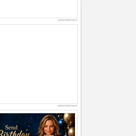
advertisement
advertisement