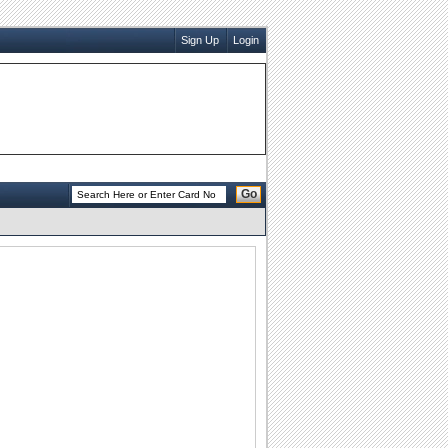
Sign Up
Login
Go