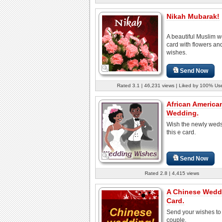
Nikah Mubarak!
A beautiful Muslim 
card with flowers a
wishes.
Send Now
Rated 3.1 | 46,231 views | Liked by 100% Us
African America
Wedding.
Wish the newly weds
this e card.
Send Now
Rated 2.8 | 4,415 views
A Chinese Wedd
Card.
Send your wishes to
couple.