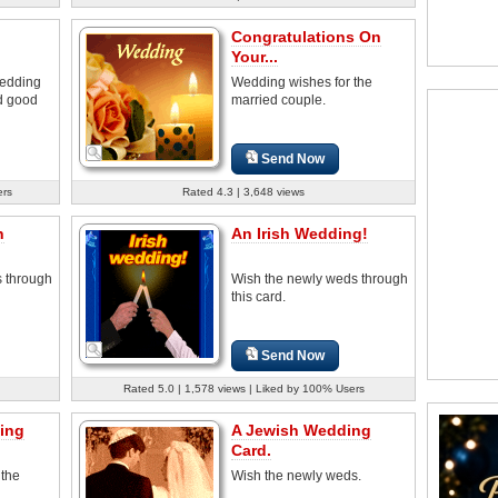
Congratulations On
Your...
wedding
Wedding wishes for the
nd good
married couple.
Send Now
ers
Rated 4.3 | 3,648 views
n
An Irish Wedding!
 through
Wish the newly weds through
this card.
Send Now
Rated 5.0 | 1,578 views | Liked by 100% Users
ing
A Jewish Wedding
Card.
 the
Wish the newly weds.