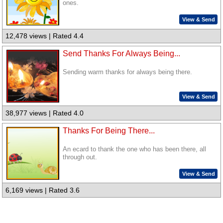
ones.
View & Send
12,478 views | Rated 4.4
Send Thanks For Always Being...
Sending warm thanks for always being there.
View & Send
38,977 views | Rated 4.0
Thanks For Being There...
An ecard to thank the one who has been there, all
through out.
View & Send
6,169 views | Rated 3.6