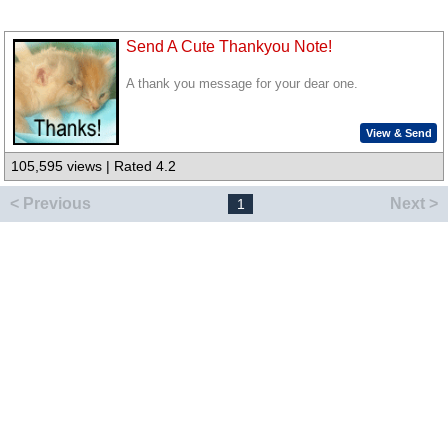
Send A Cute Thankyou Note!
A thank you message for your dear one.
View & Send
105,595 views | Rated 4.2
< Previous
Next >
1