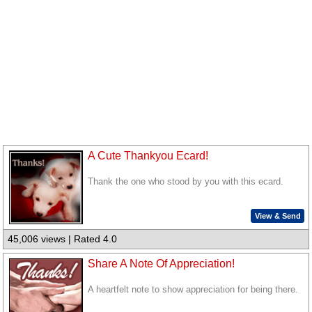
A Cute Thankyou Ecard!
Thank the one who stood by you with this ecard.
View & Send
45,006 views | Rated 4.0
Share A Note Of Appreciation!
A heartfelt note to show appreciation for being there.