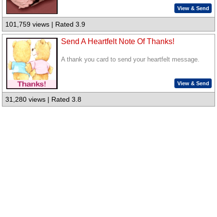
View & Send
101,759 views | Rated 3.9
Send A Heartfelt Note Of Thanks!
A thank you card to send your heartfelt message.
View & Send
31,280 views | Rated 3.8