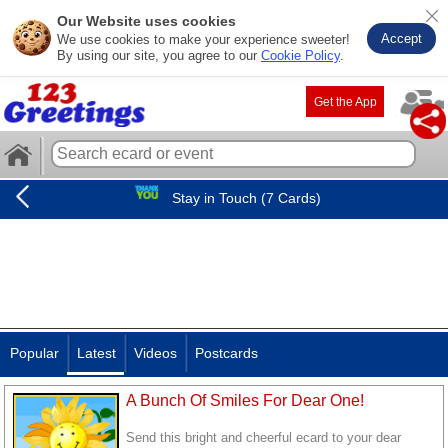
Our Website uses cookies
Accept
We use cookies to make your experience sweeter!
By using our site, you agree to our
Cookie Policy
.
Get the App
Stay in Touch (7 Cards)
Popular
Latest
Videos
Postcards
A Bunch Of Smiles For Dear One!
Send this bright and cheerful ecard to your dear