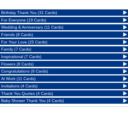
Birthday Thank You (31 Cards)
For Everyone (19 Cards)
Wedding & Anniversary (11 Cards)
Friends (8 Cards)
For Your Love (25 Cards)
Family (7 Cards)
Inspirational (7 Cards)
Flowers (8 Cards)
Congratulations (8 Cards)
At Work (11 Cards)
Invitations (4 Cards)
Thank You Quotes (4 Cards)
Baby Shower Thank You (4 Cards)