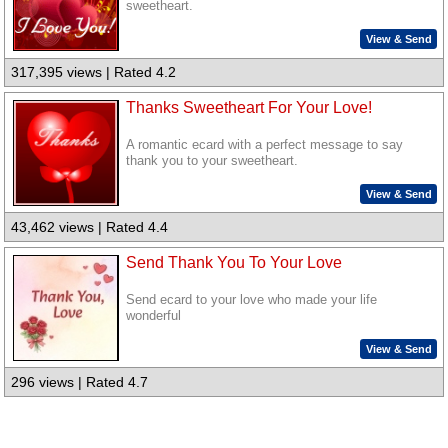
sweetheart.
View & Send
317,395 views | Rated 4.2
Thanks Sweetheart For Your Love!
A romantic ecard with a perfect message to say
thank you to your sweetheart.
View & Send
43,462 views | Rated 4.4
Send Thank You To Your Love
Send ecard to your love who made your life
wonderful
View & Send
296 views | Rated 4.7