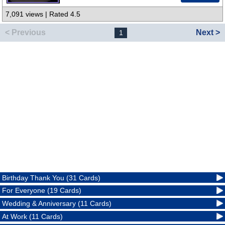
7,091 views | Rated 4.5
< Previous
Next >
1
Birthday Thank You (31 Cards)
For Everyone (19 Cards)
Wedding & Anniversary (11 Cards)
At Work (11 Cards)