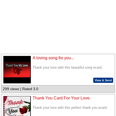
A loving song for you...
Thank your love with this beautiful song ecard..
View & Send
299 views | Rated 3.0
Thank You Card For Your Love.
Thank your love with this perfect thank you ecard.