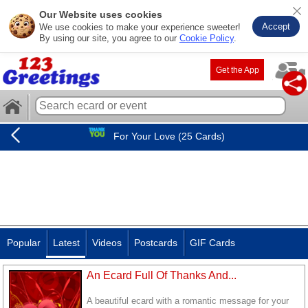
Our Website uses cookies
Accept
We use cookies to make your experience sweeter!
By using our site, you agree to our
Cookie Policy
.
Get the App
For Your Love (25 Cards)
Popular
Latest
Videos
Postcards
GIF Cards
An Ecard Full Of Thanks And...
A beautiful ecard with a romantic message for your