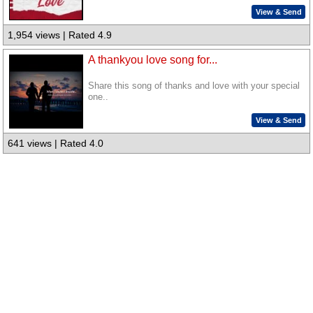
View & Send
1,954 views | Rated 4.9
A thankyou love song for...
Share this song of thanks and love with your special
one..
View & Send
641 views | Rated 4.0