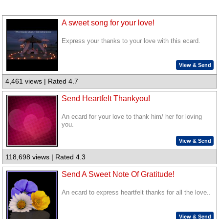
A sweet song for your love!
Express your thanks to your love with this ecard.
View & Send
4,461 views | Rated 4.7
Send Heartfelt Thankyou!
An ecard for your love to thank him/ her for loving
you.
View & Send
118,698 views | Rated 4.3
Send A Sweet Note Of Gratitude!
An ecard to express heartfelt thanks for all the love..
View & Send