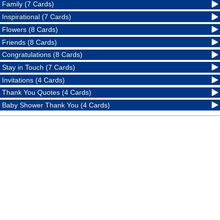
Family (7 Cards)
Inspirational (7 Cards)
Flowers (8 Cards)
Friends (8 Cards)
Congratulations (8 Cards)
Stay in Touch (7 Cards)
Invitations (4 Cards)
Thank You Quotes (4 Cards)
Baby Shower Thank You (4 Cards)