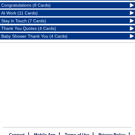
Congratulations (8 Cards)
At Work (11 Cards)
Stay in Touch (7 Cards)
Thank You Quotes (4 Cards)
Baby Shower Thank You (4 Cards)
Connect
Mobile App
Terms of Use
Privacy Policy