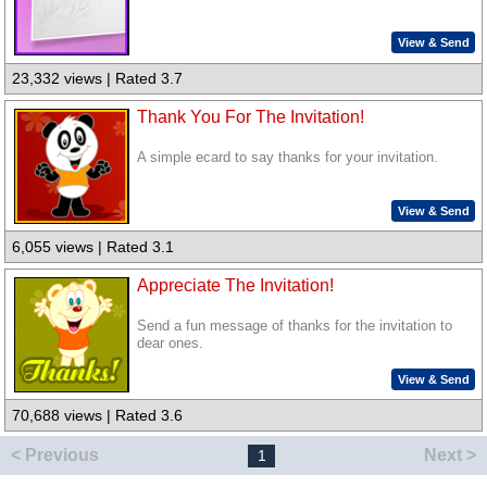
View & Send
23,332 views | Rated 3.7
Thank You For The Invitation!
A simple ecard to say thanks for your invitation.
View & Send
6,055 views | Rated 3.1
Appreciate The Invitation!
Send a fun message of thanks for the invitation to
dear ones.
View & Send
70,688 views | Rated 3.6
< Previous
Next >
1