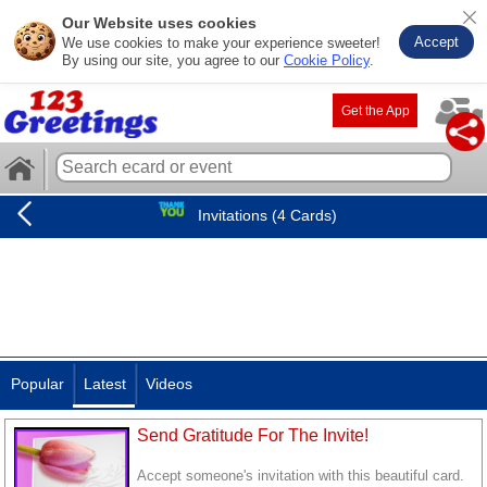
Our Website uses cookies
Accept
We use cookies to make your experience sweeter!
By using our site, you agree to our
Cookie Policy
.
Get the App
Invitations (4 Cards)
Popular
Latest
Videos
Send Gratitude For The Invite!
Accept someone's invitation with this beautiful card.