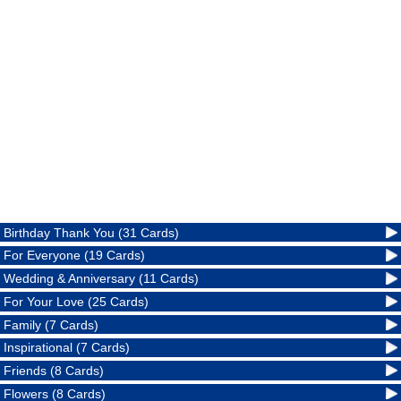
Birthday Thank You (31 Cards)
For Everyone (19 Cards)
Wedding & Anniversary (11 Cards)
For Your Love (25 Cards)
Family (7 Cards)
Inspirational (7 Cards)
Friends (8 Cards)
Flowers (8 Cards)