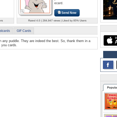
ecard.
Send Now
ers
Rated 4.0 | 284,947 views | Liked by 85% Users
stcards
GIF Cards
gh any puddle. They are indeed the best. So, thank them in a
k you cards.
Popula