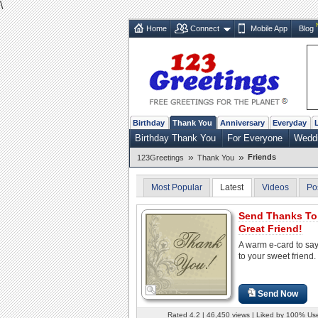
\
Home
Connect
Mobile App
Blog
Birthday
Thank You
Anniversary
Everyday
Birthday Thank You
For Everyone
Weddi
»
»
Friends
123Greetings
Thank You
Most Popular
Latest
Videos
Po
Send Thanks To
Great Friend!
A warm e-card to sa
to your sweet friend.
Send Now
Rated 4.2 | 46,450 views | Liked by 100% Us