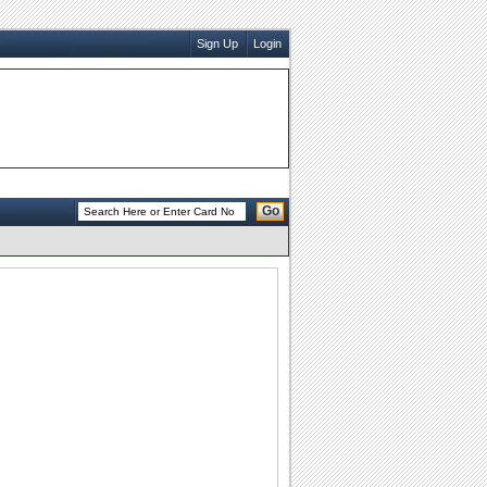
Sign Up
Login
Go