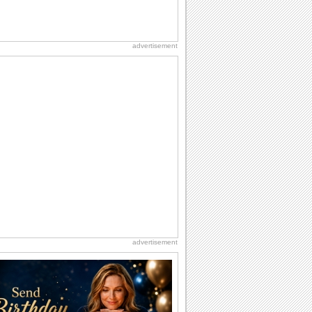
advertisement
advertisement