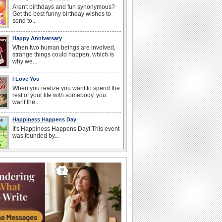
Aren't birthdays and fun synonymous?
Get the best funny birthday wishes to
send to...
Happy Anniversary
When two human beings are involved,
strange things could happen, which is
why we...
I Love You
When you realize you want to spend the
rest of your life with somebody, you
want the...
Happiness Happens Day
It's Happiness Happens Day! This event
was founded by...
Anniversary: For Her
Whether it's a first anniversary or fiftieth,
she wants to be close to you. She
wants...
National Zucchini Day
Hey, it’s National Zucchini Day! Time to
celebrate...