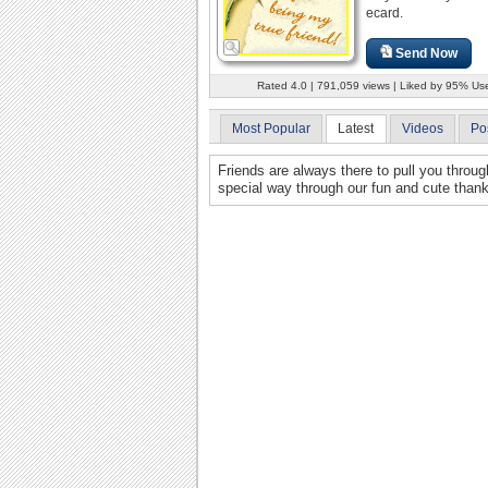
ecard.
Send Now
Rated 4.0 | 791,059 views | Liked by 95% Us
Most Popular
Latest
Videos
Po
Friends are always there to pull you throu
special way through our fun and cute than