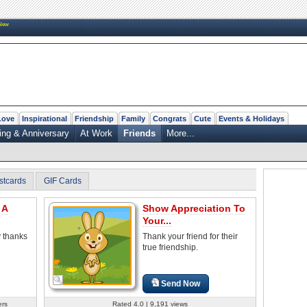
New
Love
Inspirational
Friendship
Family
Congrats
Cute
Events & Holidays
ng & Anniversary
At Work
Friends
More...
stcards
GIF Cards
 A
Show Appreciation To
Your...
y thanks
Thank your friend for their
true friendship.
Send Now
ers
Rated 4.0 | 9,191 views