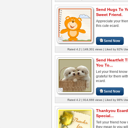
Send Hugs To Y
Sweet Friend.
Appreciate your frie
this cute ecard.
Send Now
Rated 4.2 | 149,301 views | Liked by 92% Us
Send Heartfelt 
You To...
Let your friend know
grateful for them with
ecard.
Send Now
Rated 4.2 | 914,666 views | Liked by 98% Us
Thankyou Ecard
Special...
Tell your friend how
they mean to you wit