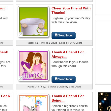
our
Cheer Your Friend With
Thanks!
nd with
Brighten up your friend's day
with this cute kitten.
Send Now
ers
Rated 4.1 | 445,481 views | Liked by 94% Users
Thank
Thank A Friend For
Always...
 you are
Send thanks to your friends
 this
through this ecard.
Send Now
ers
Rated 3.3 | 65,976 views | Liked by 64% Users
 For A
Thank A Friend For
Being...
 much
Splash a big 'Thank You' to
h this
your friend with this cute