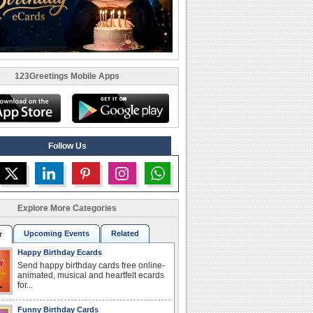
123Greetings Mobile Apps
Follow Us
Explore More Categories
Upcoming Events
Related
r
Happy Birthday Ecards
Send happy birthday cards free online-
animated, musical and heartfelt ecards
for...
Funny Birthday Cards