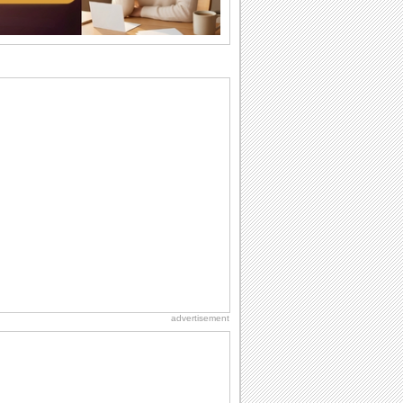
Anniversary: To a Couple
They are a fun couple. You really make
a good foursome or if you are single,
they...
Birthday: Flowers
Birthday flowers are for all kinds of
lovely occasions because they speak
the language...
Birthday: Milestones
A milestones birthday is a very special
occasion. Some are really looked
forward to...
Dollar Day
Though established in 1786, did you
know that the first...
advertisement
International Cat Day
International Cat Day is the purr-fect
time to celebrate...