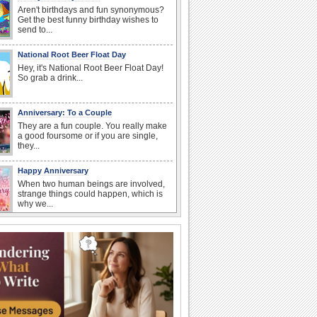
Aren't birthdays and fun synonymous?
Get the best funny birthday wishes to
send to...
National Root Beer Float Day
Hey, it's National Root Beer Float Day!
So grab a drink...
Anniversary: To a Couple
They are a fun couple. You really make
a good foursome or if you are single,
they...
Happy Anniversary
When two human beings are involved,
strange things could happen, which is
why we...
I Love You
When you realize you want to spend the
rest of your life with somebody, you
want the...
Birthday: For Husband & Wife
So you've found your perfect match and
now it’s his/ her birthday! A must have...