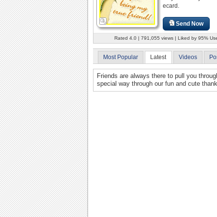
ecard.
Send Now
Rated 4.0 | 791,055 views | Liked by 95% Us
Most Popular
Latest
Videos
Po
Friends are always there to pull you throu
special way through our fun and cute than