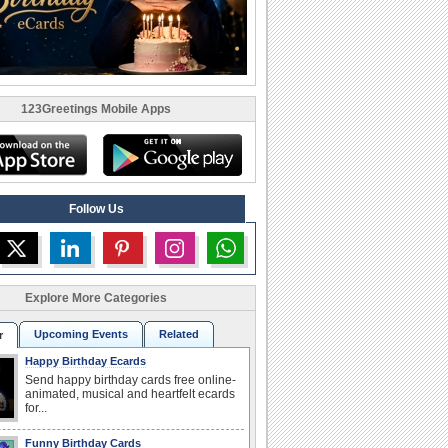
123Greetings Mobile Apps
Follow Us
Explore More Categories
Upcoming Events
Related
r
Happy Birthday Ecards
Send happy birthday cards free online-
animated, musical and heartfelt ecards
for...
Funny Birthday Cards