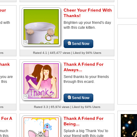
our
Cheer Your Friend With
Thanks!
nd with
Brighten up your friend's day
with this cute kitten.
Send Now
ers
Rated 4.1 | 445,477 views | Liked by 94% Users
Thank
Thank A Friend For
Always...
 you are
Send thanks to your friends
 this
through this ecard.
Send Now
ers
Rated 3.3 | 65,974 views | Liked by 64% Users
 For A
Thank A Friend For
Being...
 much
Splash a big 'Thank You' to
h this
your friend with this cute