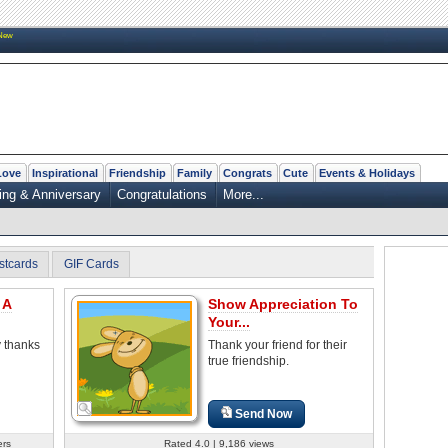
New
Love
Inspirational
Friendship
Family
Congrats
Cute
Events & Holidays
ng & Anniversary
Congratulations
More...
stcards
GIF Cards
 A
Show Appreciation To
Your...
y thanks
Thank your friend for their
true friendship.
Send Now
ers
Rated 4.0 | 9,186 views