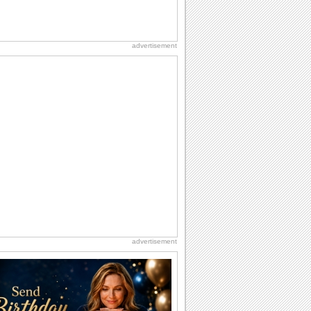
advertisement
advertisement