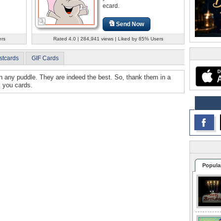
ecard.
Send Now
ers
Rated 4.0 | 284,941 views | Liked by 85% Users
stcards
GIF Cards
gh any puddle. They are indeed the best. So, thank them in a
k you cards.
Popula