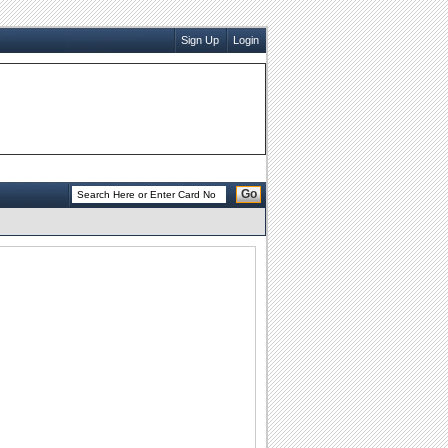
Sign Up
Login
Go