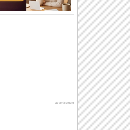
Beach Party Day
It's Beach Party Day... It's time for
coolers, barbecues...
Birthday: Flowers
Birthday flowers are for all kinds of
lovely occasions because they speak
the language...
Hug Month
Hey, it's Hug Month! The perfect time to
get cozy with...
Anniversary: For Her
Whether it's a first anniversary or fiftieth,
she wants to be close to you. She
wants...
advertisement
National Raspberries in Cream Day
Hey, it's National Raspberries in Cream
Day! The perfect...