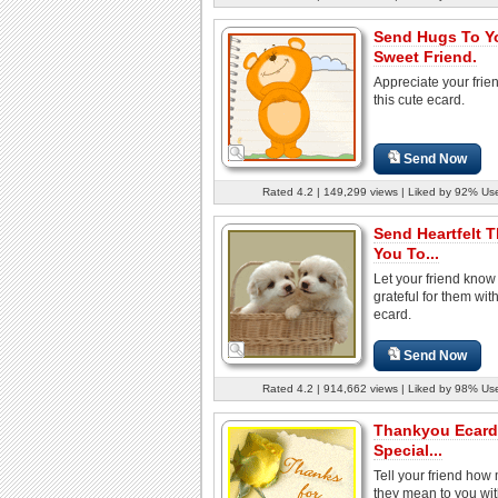
Send Hugs To Y
Sweet Friend.
Appreciate your frie
this cute ecard.
Send Now
Rated 4.2 | 149,299 views | Liked by 92% Us
Send Heartfelt 
You To...
Let your friend know
grateful for them with
ecard.
Send Now
Rated 4.2 | 914,662 views | Liked by 98% Us
Thankyou Ecard
Special...
Tell your friend how
they mean to you wit