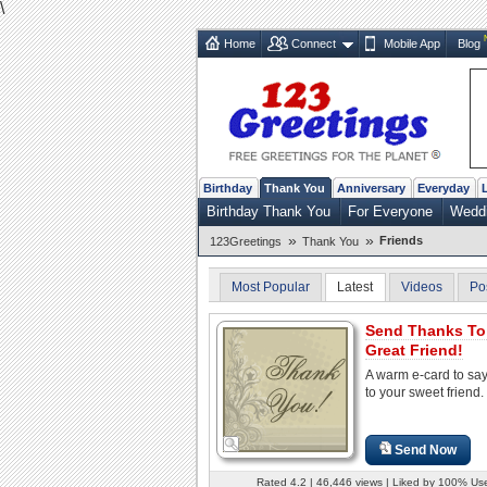
\
Home
Connect
Mobile App
Blog
Birthday
Thank You
Anniversary
Everyday
Birthday Thank You
For Everyone
Weddi
»
»
Friends
123Greetings
Thank You
Most Popular
Latest
Videos
Po
Send Thanks To
Great Friend!
A warm e-card to sa
to your sweet friend.
Send Now
Rated 4.2 | 46,446 views | Liked by 100% Us